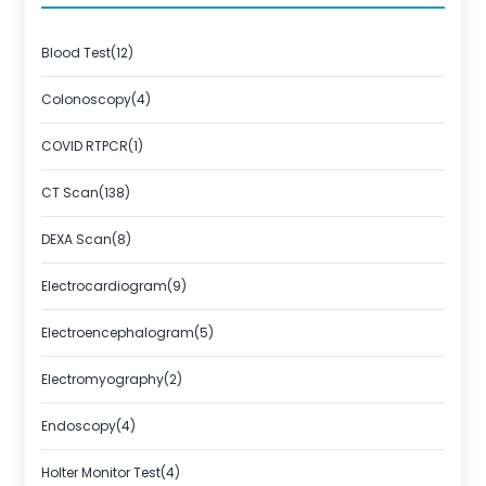
About Us
Contact us
Blood Test(12)
Colonoscopy(4)
COVID RTPCR(1)
CT Scan(138)
DEXA Scan(8)
Electrocardiogram(9)
Electroencephalogram(5)
Electromyography(2)
Endoscopy(4)
Holter Monitor Test(4)