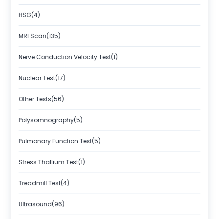
HSG(4)
MRI Scan(135)
Nerve Conduction Velocity Test(1)
Nuclear Test(17)
Other Tests(56)
Polysomnography(5)
Pulmonary Function Test(5)
Stress Thallium Test(1)
Treadmill Test(4)
Ultrasound(96)