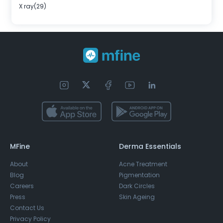
X ray(29)
MFine
Derma Essentials
About
Acne Treatment
Blog
Pigmentation
Careers
Dark Circles
Press
Skin Ageing
Contact Us
Privacy Policy