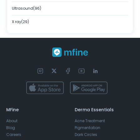
Ultrasound(96)
X ray(29)
MFine
Derma Essentials
About
Acne Treatment
Blog
Pigmentation
Careers
Dark Circles