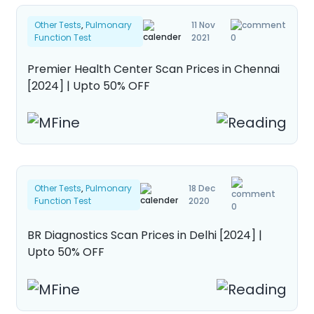
Other Tests
,
Pulmonary
11 Nov
Function Test
2021
0
Premier Health Center Scan Prices in Chennai
[2024] | Upto 50% OFF
Other Tests
,
Pulmonary
18 Dec
Function Test
2020
0
BR Diagnostics Scan Prices in Delhi [2024] |
Upto 50% OFF