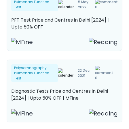
Pulmonary Function
5 May
About Us
Test
2022
0
Contact us
PFT Test Price and Centres in Delhi [2024] |
Upto 50% OFF
Polysomnography
,
22 Dec
Pulmonary Function
2021
0
Test
Diagnostic Tests Price and Centres in Delhi
[2024] | Upto 50% OFF | MFine