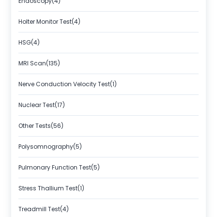
Endoscopy(4)
Holter Monitor Test(4)
HSG(4)
MRI Scan(135)
Nerve Conduction Velocity Test(1)
Nuclear Test(17)
Other Tests(56)
Polysomnography(5)
Pulmonary Function Test(5)
Stress Thallium Test(1)
Treadmill Test(4)