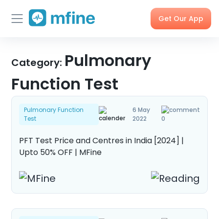
Get Our App
Skip
Skincare
Pulmonary
Doctor
Health
Corporate
to
Category:
Consultation
Checks &
OPD
Tests
Benefits
content
Function Test
Order
X-rays,
Care
Tools &
Pulmonary Function
6 May
Medicines
MRIs &
Programs
Trackers
Test
2022
0
Scans
PFT Test Price and Centres in India [2024] |
Upto 50% OFF | MFine
Nearby
My Orders
Labs
Blog
Press