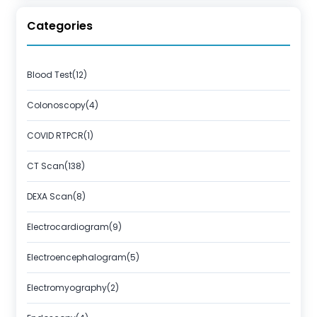
Categories
Blood Test(12)
Colonoscopy(4)
COVID RTPCR(1)
CT Scan(138)
DEXA Scan(8)
Electrocardiogram(9)
Electroencephalogram(5)
Electromyography(2)