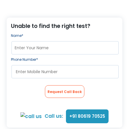
Unable to find the right test?
Name*
Phone Number*
Request Call Back
Call us:
+91 80619 70525