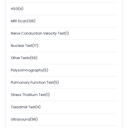
HSG(4)
MRI Scan(135)
Nerve Conduction Velocity Test(1)
Nuclear Test(17)
Other Tests(56)
Polysomnography(5)
Pulmonary Function Test(5)
Stress Thallium Test(1)
Treadmill Test(4)
Ultrasound(96)