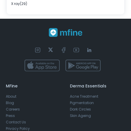
X ray(29)
MFine
Derma Essentials
About
Acne Treatment
Blog
Pigmentation
Careers
Dark Circles
Press
Skin Ageing
Contact Us
Privacy Policy