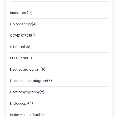
About Us
Contact us
Blood Test(12)
Colonoscopy(4)
COVID RTPCR(1)
CT Scan(138)
DEXA Scan(8)
Electrocardiogram(9)
Electroencephalogram(5)
Electromyography(2)
Endoscopy(4)
Holter Monitor Test(4)