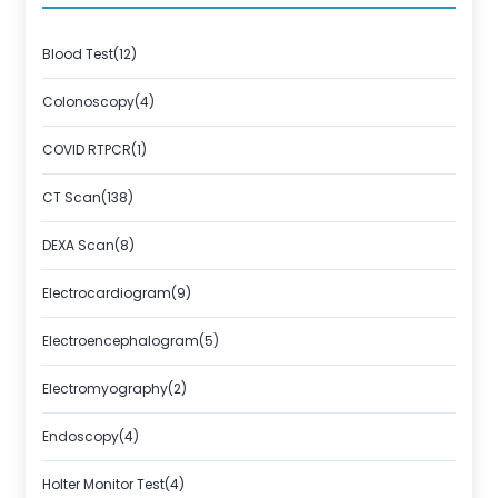
About Us
Contact us
Blood Test(12)
Colonoscopy(4)
COVID RTPCR(1)
CT Scan(138)
DEXA Scan(8)
Electrocardiogram(9)
Electroencephalogram(5)
Electromyography(2)
Endoscopy(4)
Holter Monitor Test(4)