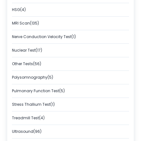
HSG(4)
MRI Scan(135)
Nerve Conduction Velocity Test(1)
Nuclear Test(17)
Other Tests(56)
Polysomnography(5)
Pulmonary Function Test(5)
Stress Thallium Test(1)
Treadmill Test(4)
Ultrasound(96)