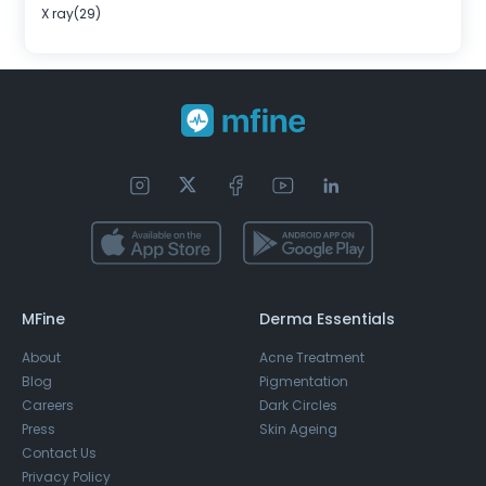
X ray(29)
MFine
Derma Essentials
About
Acne Treatment
Blog
Pigmentation
Careers
Dark Circles
Press
Skin Ageing
Contact Us
Privacy Policy