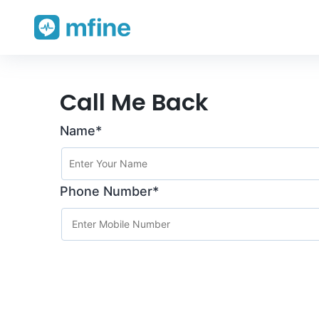
Skip
Call Me Back
to
Name*
content
Phone Number*