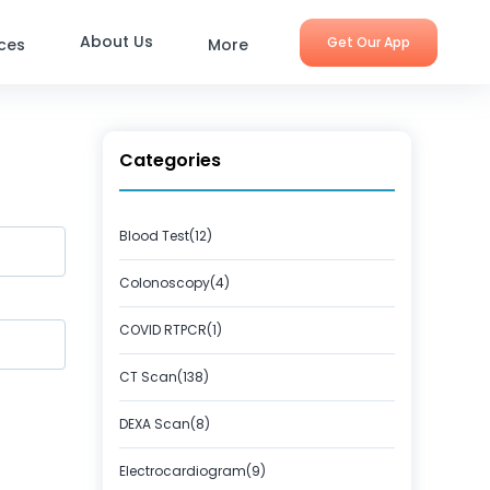
About Us
Get Our App
ices
More
Categories
Blood Test(12)
Colonoscopy(4)
COVID RTPCR(1)
CT Scan(138)
DEXA Scan(8)
Electrocardiogram(9)