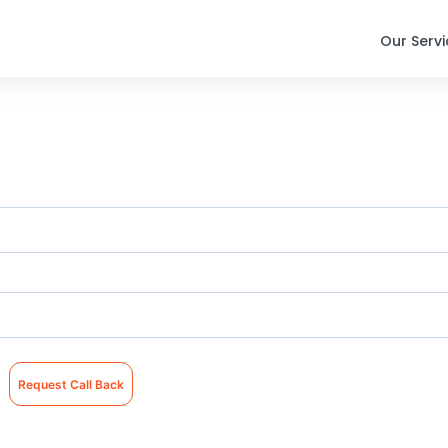
Our Serv
Request Call Back