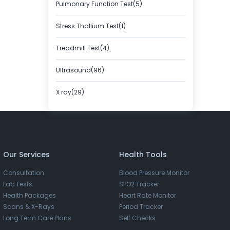
Pulmonary Function Test(5)
Stress Thallium Test(1)
Treadmill Test(4)
Ultrasound(96)
X ray(29)
Our Services
Health Tools
Consultation
Blood Pressure Monitor
Lab Tests
SPO2 Tracker
Health Packages
Heart Rate Monitor
Scans & X-Rays
Period Tracker
Long Term Care Plans
Self Checks