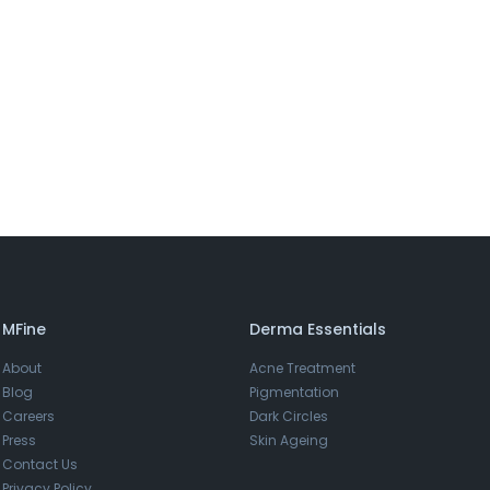
MFine
Derma Essentials
About
Acne Treatment
Blog
Pigmentation
Careers
Dark Circles
Press
Skin Ageing
Contact Us
Privacy Policy