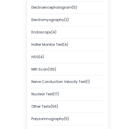
Electroencephalogram(5)
Electromyography(2)
Endoscopy(4)
Holter Monitor Test(4)
HSG(4)
MRI Scan(135)
Nerve Conduction Velocity Test(1)
Nuclear Test(17)
Other Tests(56)
Polysomnography(5)