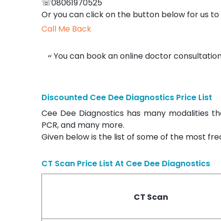
☏08061970525
Or you can click on the button below for us to 
Call Me Back
You can book an online doctor consultation
Discounted Cee Dee Diagnostics Price List
Cee Dee Diagnostics has many modalities tha
PCR, and many more.
Given below is the list of some of the most fr
CT Scan Price List At
Cee Dee Diagnostics
CT Scan