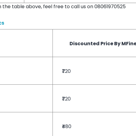
in the table above, feel free to call us on 08061970525
cs
Discounted Price By MFin
₹720
₹720
₹480