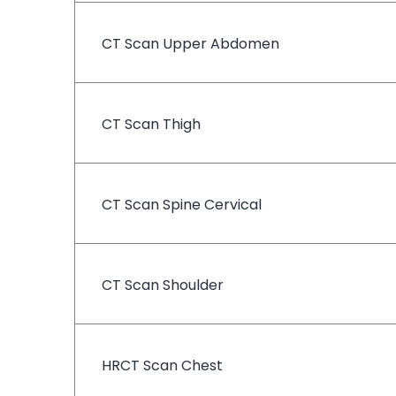
CT Scan Upper Abdomen
CT Scan Thigh
CT Scan Spine Cervical
CT Scan Shoulder
HRCT Scan Chest