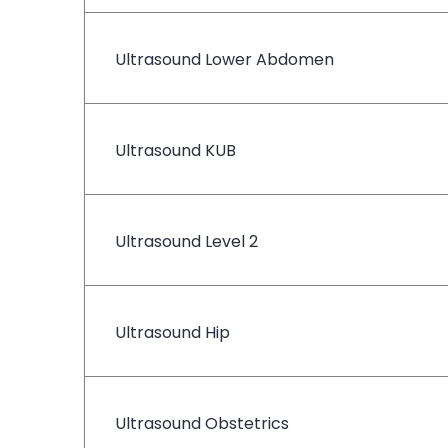
Ultrasound Lower Abdomen
Ultrasound KUB
Ultrasound Level 2
Ultrasound Hip
Ultrasound Obstetrics