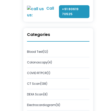
Call
+91 80619
70525
us:
Categories
Blood Test(12)
Colonoscopy(4)
COVID RTPCR(1)
CT Scan(138)
DEXA Scan(8)
Electrocardiogram(9)