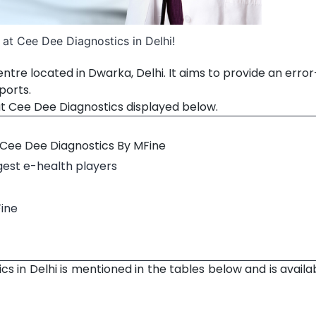
at Cee Dee Diagnostics in Delhi!
ntre located in Dwarka, Delhi. It aims to provide an error
ports.
at Cee Dee Diagnostics displayed below.
 Cee Dee Diagnostics By MFine
rgest e-health players
Fine
cs in Delhi is mentioned in the tables below and is availa