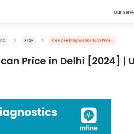
Our Serv
>
>
und
X ray
Cee Dee Diagnostics Scan Price...
an Price in Delhi [2024] | 