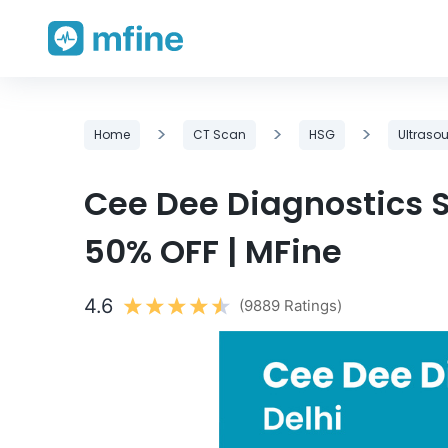
Skip
>
>
>
Home
CT Scan
HSG
Ultraso
to
content
Cee Dee Diagnostics Sc
50% OFF | MFine
4.6
(9889 Ratings)