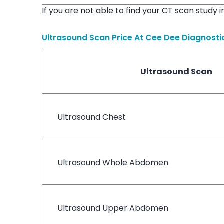
If you are not able to find your CT scan study 
Ultrasound Scan Price At
Cee Dee Diagnosti
Ultrasound Scan
Ultrasound Chest
Ultrasound Whole Abdomen
Ultrasound Upper Abdomen