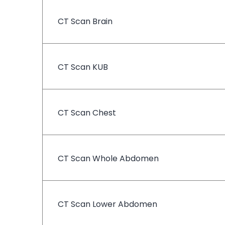
CT Scan Brain
CT Scan KUB
CT Scan Chest
CT Scan Whole Abdomen
CT Scan Lower Abdomen