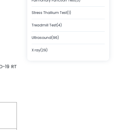
Pulmonary Function Test(5)
Stress Thallium Test(1)
Treadmill Test(4)
Ultrasound(96)
X ray(29)
D-19 RT