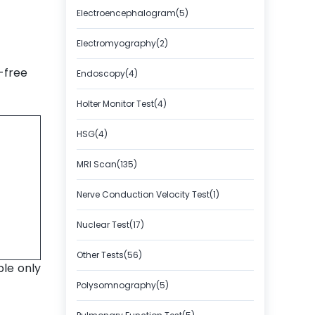
Electroencephalogram(5)
Electromyography(2)
-free
Endoscopy(4)
Holter Monitor Test(4)
HSG(4)
MRI Scan(135)
Nerve Conduction Velocity Test(1)
Nuclear Test(17)
Other Tests(56)
ble only
Polysomnography(5)