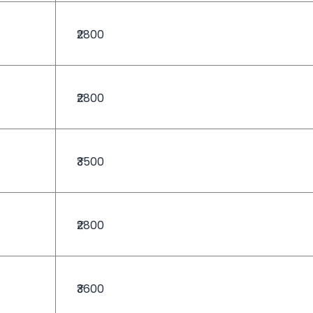
₹2800
₹2800
₹3500
₹2800
₹3600