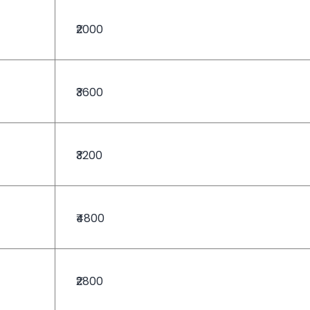
₹2000
₹3600
₹3200
₹4800
₹2800