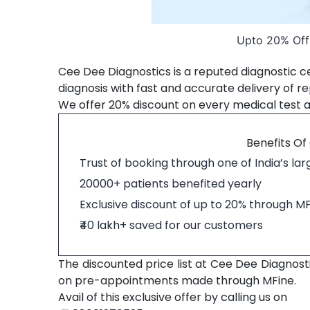
Upto 20% Off 
Cee Dee Diagnostics is a reputed diagnostic ce
diagnosis with fast and accurate delivery of re
We offer 20% discount on every medical test 
Benefits Of
Trust of booking through one of India’s la
20000+ patients benefited yearly
Exclusive discount of up to 20% through M
₹40 lakh+ saved for our customers
The discounted price list at Cee Dee Diagnosti
on pre-appointments made through MFine.
Avail of this exclusive offer by calling us on