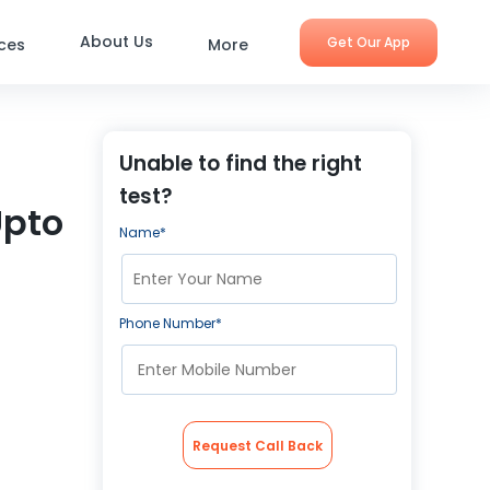
About Us
Get Our App
ices
More
Unable to find the right
test?
Upto
Name*
Phone Number*
Request Call Back