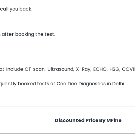
call you back.
 after booking the test.
t include CT scan, Ultrasound, X-Ray, ECHO, HSG, COVI
equently booked tests at Cee Dee Diagnostics in Delhi.
Discounted Price By MFine