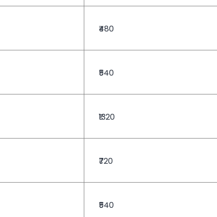
₹480
₹540
₹1320
₹720
₹540