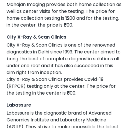
Mahajan Imaging provides both home collection as
well as center visits for the testing. The price for
home collection testing is ₹1200 and for the testing,
in the center, the price is ₹800.
City X-Ray & Scan Clinics
City X-Ray & Scan Clinics is one of the renowned
diagnostics in Delhi since 1993. The center aimed to
bring the best of complete diagnostic solutions all
under one roof and it has also succeeded in this
aim right from inception.
City X-Ray & Scan Clinics provides Covid-19
(RTPCR) testing only at the center. The price for
the testing in the center is ₹800.
Labassure
Labassure is the diagnostic brand of Advanced
Genomics Institute and Laboratory Medicine
(AGILE). They strive to make accessible the latest