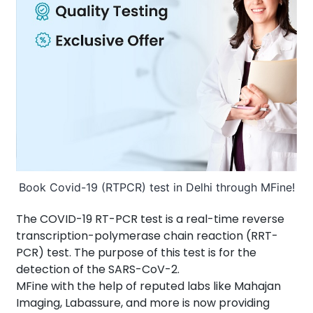
About Us
Contact us
Book Covid-19 (RTPCR) test in Delhi through MFine!
The COVID-19 RT-PCR test is a real-time reverse
transcription-polymerase chain reaction (RRT-
PCR) test. The purpose of this test is for the
detection of the SARS-CoV-2.
MFine with the help of reputed labs like Mahajan
Imaging, Labassure, and more is now providing