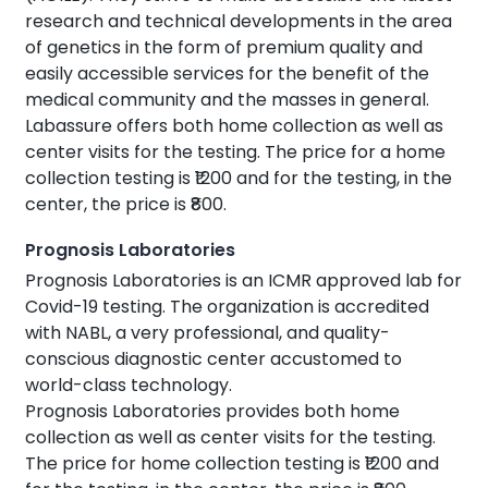
research and technical developments in the area
of genetics in the form of premium quality and
easily accessible services for the benefit of the
medical community and the masses in general.
Labassure offers both home collection as well as
center visits for the testing. The price for a home
collection testing is ₹1200 and for the testing, in the
center, the price is ₹800.
Prognosis Laboratories
Prognosis Laboratories is an ICMR approved lab for
Covid-19 testing. The organization is accredited
with NABL, a very professional, and quality-
conscious diagnostic center accustomed to
world-class technology.
Prognosis Laboratories provides both home
collection as well as center visits for the testing.
The price for home collection testing is ₹1200 and