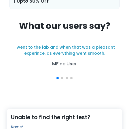
| Upto 50% OFF
What our users say?
I went to the lab and when that was a pleasant
y
experince, as everything went smooth.
MFine User
Unable to find the right test?
Name*