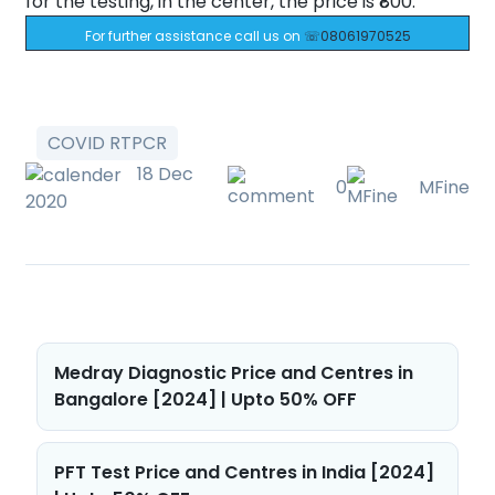
for the testing, in the center, the price is ₹800.
For further assistance call us on
☏08061970525
COVID RTPCR
18 Dec
0
MFine
2020
Post
Medray Diagnostic Price and Centres in
navigation
Bangalore [2024] | Upto 50% OFF
PFT Test Price and Centres in India [2024]