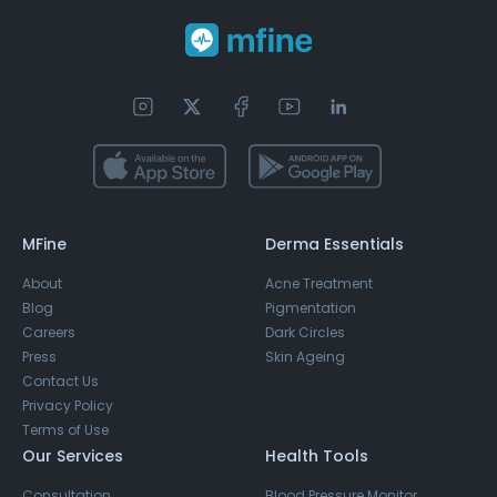
MFine
Derma Essentials
About
Acne Treatment
Blog
Pigmentation
Careers
Dark Circles
Press
Skin Ageing
Contact Us
Privacy Policy
Terms of Use
Our Services
Health Tools
Consultation
Blood Pressure Monitor