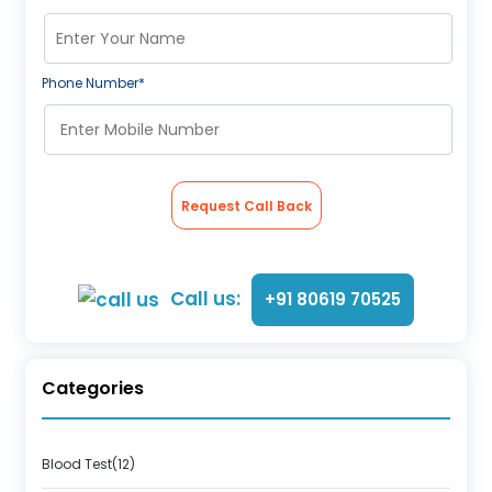
Phone Number*
Request Call Back
Call us:
+91 80619 70525
Categories
Blood Test(12)