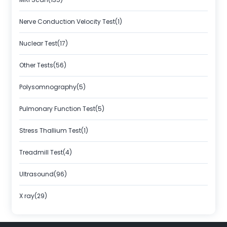
Nerve Conduction Velocity Test(1)
Nuclear Test(17)
Other Tests(56)
Polysomnography(5)
Pulmonary Function Test(5)
Stress Thallium Test(1)
Treadmill Test(4)
Ultrasound(96)
X ray(29)