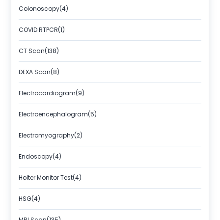
Colonoscopy(4)
COVID RTPCR(1)
CT Scan(138)
DEXA Scan(8)
Electrocardiogram(9)
Electroencephalogram(5)
Electromyography(2)
Endoscopy(4)
Holter Monitor Test(4)
HSG(4)
MRI Scan(135)