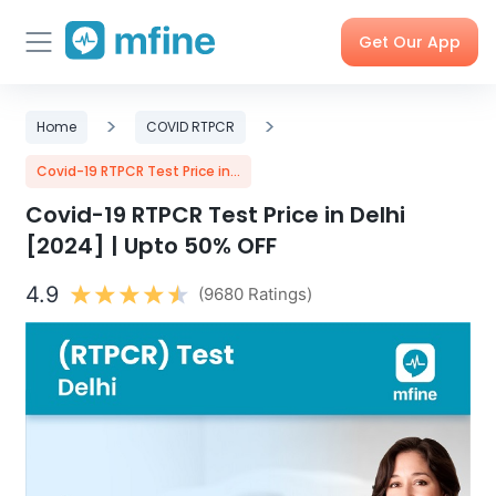
Get Our App
Skip
Skincare
>
Doctor
>
Health
Corporate
Home
COVID RTPCR
to
Consultation
Checks &
OPD
Tests
Benefits
content
Covid-19 RTPCR Test Price in...
Covid-19 RTPCR Test Price in Delhi
Order
X-rays,
Care
Tools &
[2024] | Upto 50% OFF
Medicines
MRIs &
Programs
Trackers
Scans
4.9
(9680 Ratings)
Nearby
My Orders
Labs
Blog
Press