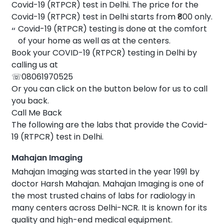
Covid-19 (RTPCR) test in Delhi. The price for the
Covid-19 (RTPCR) test in Delhi starts from ₹800 only.
Covid-19 (RTPCR) testing is done at the comfort
of your home as well as at the centers.
Book your COVID-19 (RTPCR) testing in Delhi by
calling us at
☏08061970525
Or you can click on the button below for us to call
you back.
Call Me Back
The following are the labs that provide the Covid-
19 (RTPCR) test in Delhi.
Mahajan Imaging
Mahajan Imaging was started in the year 1991 by
doctor Harsh Mahajan. Mahajan Imaging is one of
the most trusted chains of labs for radiology in
many centers across Delhi-NCR. It is known for its
quality and high-end medical equipment.