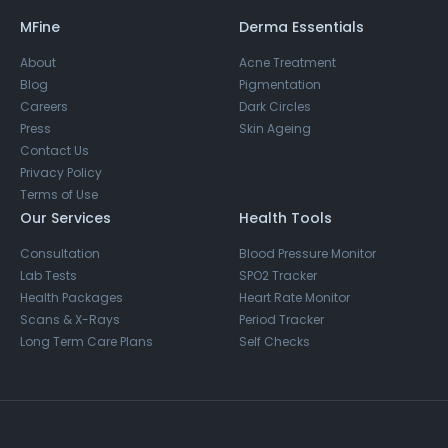
MFine
Derma Essentials
About
Acne Treatment
Blog
Pigmentation
Careers
Dark Circles
Press
Skin Ageing
Contact Us
Privacy Policy
Terms of Use
Our Services
Health Tools
Consultation
Blood Pressure Monitor
Lab Tests
SPO2 Tracker
Health Packages
Heart Rate Monitor
Scans & X-Rays
Period Tracker
Long Term Care Plans
Self Checks