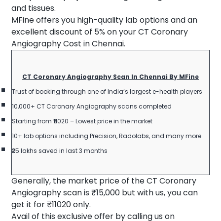
and tissues.
MFine offers you high-quality lab options and an
excellent discount of 5% on your CT Coronary
Angiography Cost in Chennai.
CT Coronary Angiography Scan In Chennai By MFine
Trust of booking through one of India’s largest e-health players
10,000+ CT Coronary Angiography scans completed
Starting from ₹11020 – Lowest price in the market
10+ lab options including Precision, Radolabs, and many more
₹25 lakhs saved in last 3 months
Generally, the market price of the CT Coronary
Angiography scan is ₹15,000 but with us, you can
get it for ₹11020 only.
Avail of this exclusive offer by calling us on