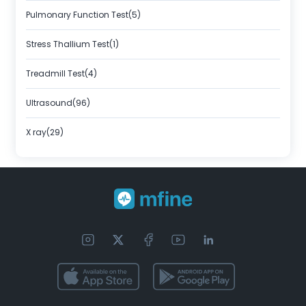
Pulmonary Function Test(5)
Stress Thallium Test(1)
Treadmill Test(4)
Ultrasound(96)
X ray(29)