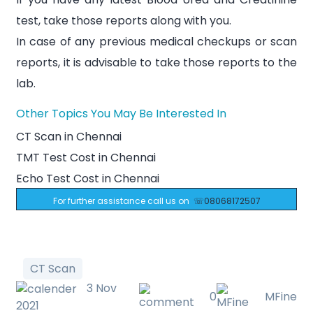
test, take those reports along with you.
In case of any previous medical checkups or scan
reports, it is advisable to take those reports to the
lab.
Other Topics You May Be Interested In
CT Scan in Chennai
TMT Test Cost in Chennai
Echo Test Cost in Chennai
For further assistance call us on
☏08068172507
CT Scan
3 Nov
0
MFine
2021