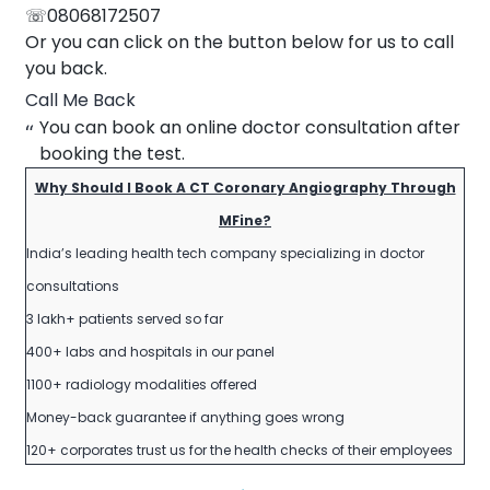
☏08068172507
Or you can click on the button below for us to call
you back.
Call Me Back
You can book an online doctor consultation after
booking the test.
Why Should I Book A CT Coronary Angiography Through
MFine?
India’s leading health tech company specializing in doctor
consultations
3 lakh+ patients served so far
400+ labs and hospitals in our panel
1100+ radiology modalities offered
Money-back guarantee if anything goes wrong
120+ corporates trust us for the health checks of their employees