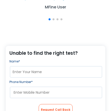
MFine User
Unable to find the right test?
Name*
Phone Number*
Request Call Back