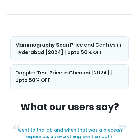
Post
Mammography Scan Price and Centres in
navigation
Hyderabad [2024] | Upto 50% OFF
Doppler Test Price in Chennai [2024] |
Upto 50% OFF
What our users say?
I went to the lab and when that was a pleasant
y
experince, as everything went smooth.