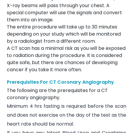
X-ray beams will pass through your chest. A
special computer will use the signals and convert
them into an image.
The entire procedure will take up to 30 minutes
depending on your study which will be monitored
by a radiologist from a different room.
A CT scan has a minimal risk as you will be exposed
to radiation during the procedure. It is considered
quite safe, but there are chances of developing
cancer if you take it more often.
Prerequisites For CT Coronary Angiography
The following are the prerequisites for a CT
coronary angiography.
Minimum 4 hrs fasting is required before the scan
and does not exercise on the day of the test as the
heart rate should be normal.
If you have any latest Blood Urea and
Creatinine