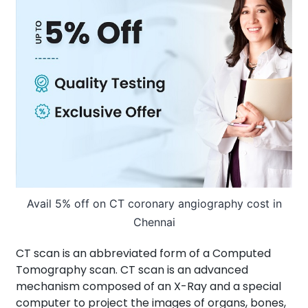
About Us
Contact us
Avail 5% off on CT coronary angiography cost in
Chennai
CT scan is an abbreviated form of a Computed
Tomography scan. CT scan is an advanced
mechanism composed of an X-Ray and a special
computer to project the images of organs, bones,