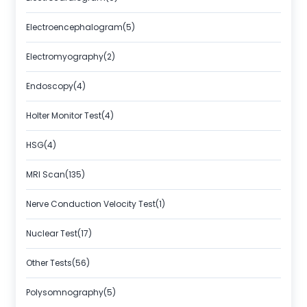
Electroencephalogram(5)
Electromyography(2)
Endoscopy(4)
Holter Monitor Test(4)
HSG(4)
MRI Scan(135)
Nerve Conduction Velocity Test(1)
Nuclear Test(17)
Other Tests(56)
Polysomnography(5)