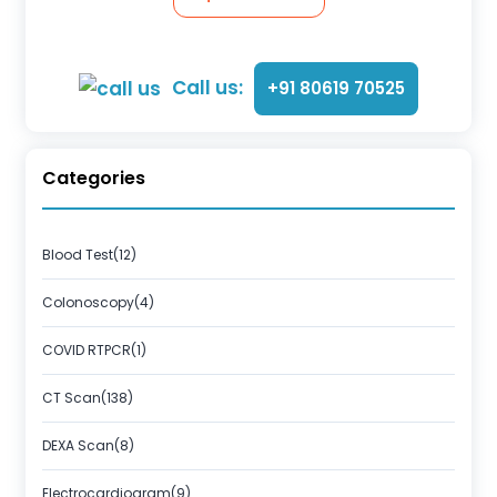
Call us:
+91 80619 70525
Categories
Blood Test(12)
Colonoscopy(4)
COVID RTPCR(1)
CT Scan(138)
DEXA Scan(8)
Electrocardiogram(9)