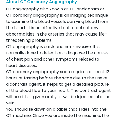
About CT Coronary Angiography
CT angiography also known as CT angiogram or
CT coronary angiography is an imaging technique
to examine the blood vessels carrying blood from
the heart. It is an effective tool to detect any
abnormalities in the arteries that may cause life-
threatening problems.
CT angiography is quick and non-invasive. It is
normally done to detect and diagnose the causes
of chest pain and other symptoms related to
heart diseases.
CT coronary angiography scan requires at least 12
hours of fasting before the scan due to the use of
a contrast agent. It helps to get a detailed picture
of the blood flow to your heart. The contrast agent
will be either given orally or will be injected into the
vein.
You should lie down on a table that slides into the
CT machine. Once you are inside the machine, the