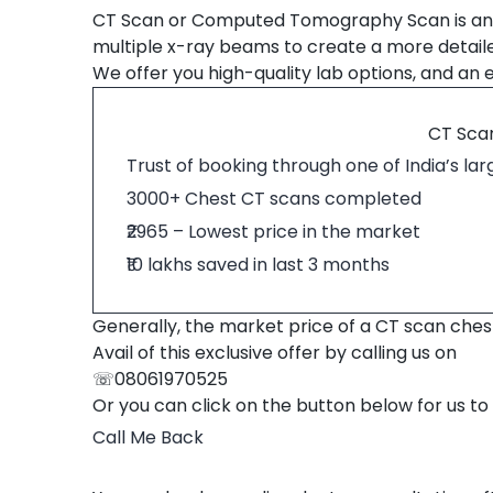
CT Scan or Computed Tomography Scan is an 
multiple x-ray beams to create a more detail
We offer you high-quality lab options, and an e
CT Scan
Trust of booking through one of India’s la
3000+ Chest CT scans completed
₹2965 – Lowest price in the market
₹10 lakhs saved in last 3 months
Generally, the market price of a CT scan chest i
Avail of this exclusive offer by calling us on
☏08061970525
Or you can click on the button below for us to
Call Me Back