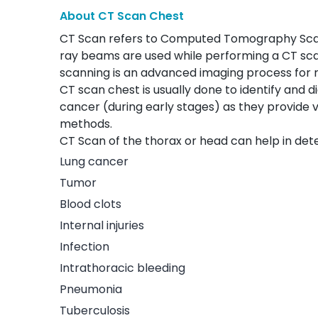
About CT Scan Chest
CT Scan refers to Computed Tomography Scan.
ray beams are used while performing a CT sc
scanning is an advanced imaging process for r
CT scan chest is usually done to identify and d
cancer (during early stages) as they provide v
methods.
CT Scan of the thorax or head can help in det
Lung cancer
Tumor
Blood clots
Internal injuries
Infection
Intrathoracic bleeding
Pneumonia
Tuberculosis