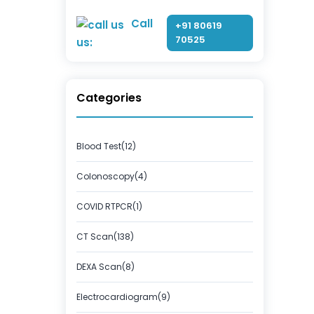
Call
+91 80619
70525
us:
Categories
Blood Test(12)
Colonoscopy(4)
COVID RTPCR(1)
CT Scan(138)
DEXA Scan(8)
Electrocardiogram(9)