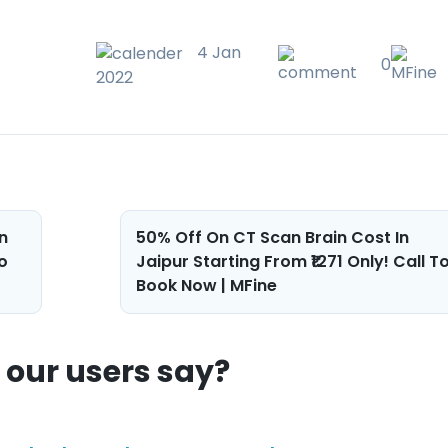
4 Jan
0
2022
n
50% Off On CT Scan Brain Cost In
o
Jaipur Starting From ₹1271 Only! Call T
Book Now | MFine
our users say?