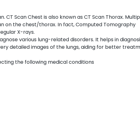
 CT Scan Chest is also known as CT Scan Thorax. Multip
an on the chest/thorax. In fact, Computed Tomography
egular X-rays.
iagnose various lung-related disorders. It helps in diagnos
ery detailed images of the lungs, aiding for better treat
ecting the following medical conditions