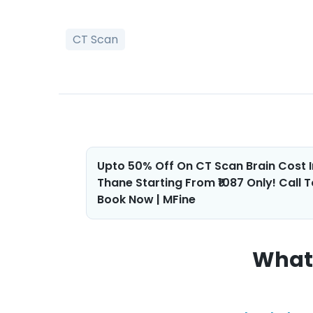
CT Scan
Post
Upto 50% Off On CT Scan Brain Cost I
Thane Starting From ₹1087 Only! Call T
navigation
Book Now | MFine
What 