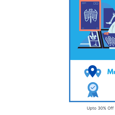
Upto 30% Off 