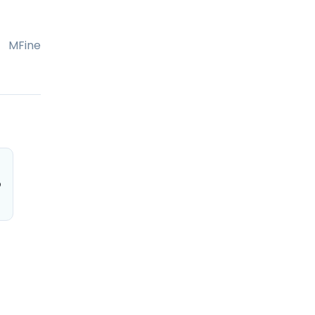
MFine
o