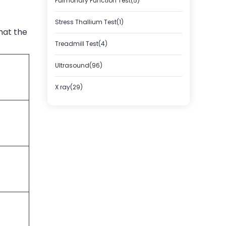
Pulmonary Function Test(5)
Stress Thallium Test(1)
hat the
Treadmill Test(4)
Ultrasound(96)
X ray(29)