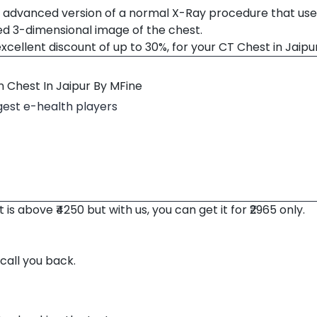
advanced version of a normal X-Ray procedure that use
ed 3-dimensional image of the chest.
xcellent discount of up to 30%, for your CT Chest in Jaipu
 Chest In Jaipur By MFine
rgest e-health players
s above ₹4250 but with us, you can get it for ₹2965 only.
 call you back.