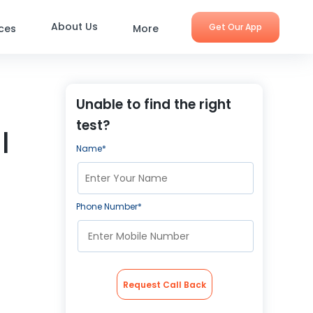
About Us
Get Our App
ices
More
Unable to find the right
test?
|
Name*
Phone Number*
Request Call Back