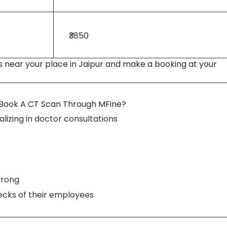
₹3850
s near your place in Jaipur and make a booking at your
 Book A CT Scan Through MFine?
lizing in doctor consultations
wrong
hecks of their employees