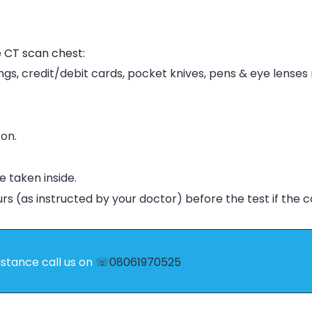
e CT scan chest:
ngs, credit/debit cards, pocket knives, p
ens & eye lenses
on.
e taken inside.
urs (as instructed by your doctor) before the test if the 
istance call us on
☏08061970525