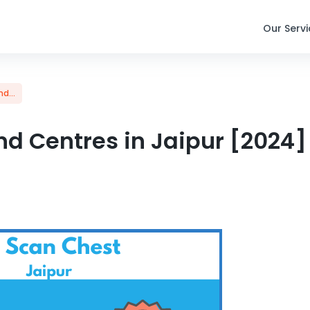
Our Serv
d...
d Centres in Jaipur [2024] 