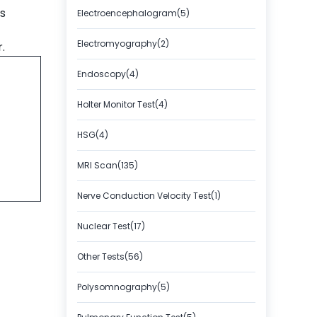
s
Electroencephalogram(5)
Electromyography(2)
r.
Endoscopy(4)
Holter Monitor Test(4)
HSG(4)
MRI Scan(135)
Nerve Conduction Velocity Test(1)
Nuclear Test(17)
Other Tests(56)
Polysomnography(5)