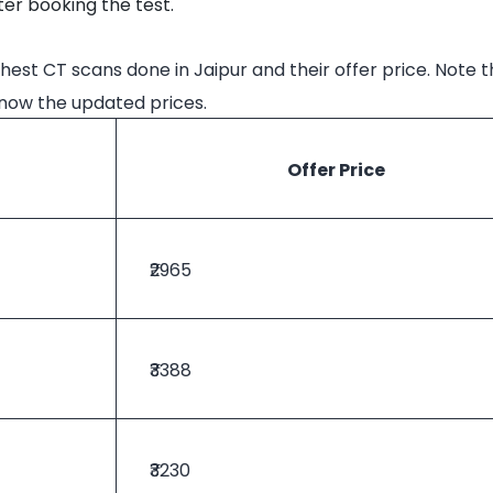
er booking the test.
hest CT scans done in Jaipur and their offer price. Note t
know the updated prices.
Offer Price
₹2965
₹3388
₹3230