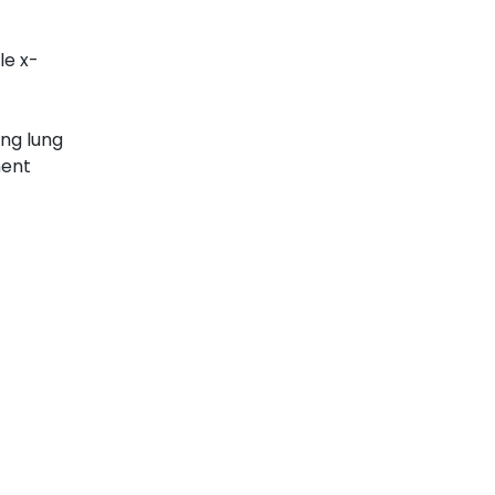
le x-
ing lung
ment