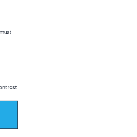
 must
contrast