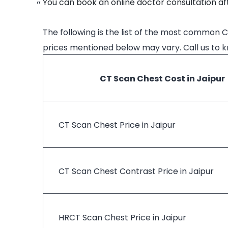
You can book an online doctor consultation aft
The following is the list of the most common C
prices mentioned below may vary. Call us to 
CT Scan Chest Cost in Jaipur
CT Scan Chest Price in Jaipur
CT Scan Chest Contrast Price in Jaipur
HRCT Scan Chest Price in Jaipur