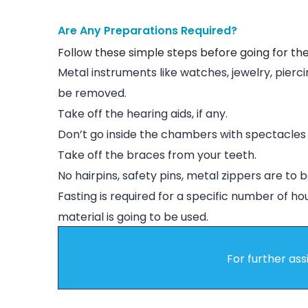
Are Any Preparations Required?
Follow these simple steps before going for th
Metal instruments like watches, jewelry, pierci
be removed.
Take off the hearing aids, if any.
Don’t go inside the chambers with spectacles 
Take off the braces from your teeth.
No hairpins, safety pins, metal zippers are to b
Fasting is required for a specific number of ho
material is going to be used.
For further ass