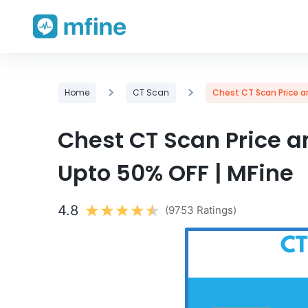
Skip
>
>
Home
CT Scan
Chest CT Scan Price an
to
content
Chest CT Scan Price an
Upto 50% OFF | MFine
4.8
(9753 Ratings)