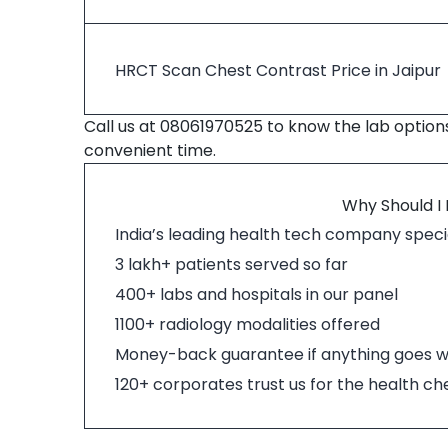
HRCT Scan Chest Contrast Price in Jaipur
Call us at 08061970525 to know the lab option
convenient time.
Why Should I
India’s leading health tech company specia
3 lakh+ patients served so far
400+ labs and hospitals in our panel
1100+ radiology modalities offered
Money-back guarantee if anything goes 
120+ corporates trust us for the health c