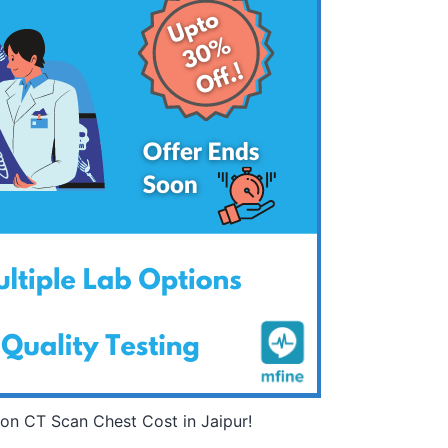
on CT Scan Chest Cost in Jaipur!