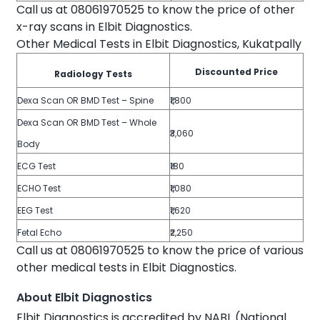
Call us at 08061970525 to know the price of other
x-ray scans in Elbit Diagnostics.
Other Medical Tests in Elbit Diagnostics, Kukatpally
Discounted Price
Radiology Tests
Dexa Scan OR BMD Test – Spine
₹1,800
Dexa Scan OR BMD Test – Whole
₹3,060
Body
ECG Test
₹180
ECHO Test
₹1,080
EEG Test
₹1,620
Fetal Echo
₹2,250
Call us at 08061970525 to know the price of various
other medical tests in Elbit Diagnostics.
About Elbit Diagnostics
Elbit Diagnostics is accredited by NABL (National