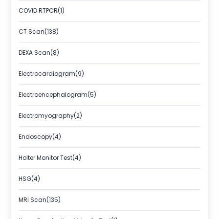
COVID RTPCR(1)
CT Scan(138)
DEXA Scan(8)
Electrocardiogram(9)
Electroencephalogram(5)
Electromyography(2)
Endoscopy(4)
Holter Monitor Test(4)
HSG(4)
MRI Scan(135)