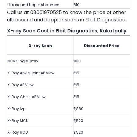
Ultrasound Upper Abdomen
₹810
Call us at 08061970525 to know the price of other
ultrasound and doppler scans in Elbit Diagnostics.
X-ray Scan Cost in Elbit Diagnostics, Kukatpally
X-ray Scan
Discounted Price
NCV Single Limb
₹900
X-Ray Ankle Joint AP View
₹315
X-Ray AP View
₹315
X-Ray Chest AP View
₹315
X-Ray Ivp
₹2,880
X-Ray MCU
₹2,520
X-Ray RGU
₹2,520