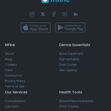
MFine
Derma Essentials
About
Acne Treatment
Blog
Pigmentation
Careers
Dark Circles
Press
Skin Ageing
Contact Us
Privacy Policy
Terms of Use
Our Services
Health Tools
Consultation
Blood Pressure Monitor
Lab Tests
SPO2 Tracker