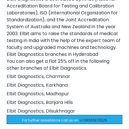
Accreditation Board for Testing and Calibration
Laboratories), ISO (International Organization for
Standardization), and the Joint Accreditation
System of Australia and New Zealand in the year
2003. Elbit aims to raise the standards of medical
testing in India with the help of the expert team of
faculty and upgraded machines and technology.
Elbit Diagnostics branches in Hyderabad
You can also get a flat 25% off in the following
other branches of Elbit Diagnostics.
Elbit Diagnostics, Charminar
Elbit Diagnostics, Karkhana
Elbit Diagnostics, Madhapur
Elbit Diagnostics, Banjara Hills
Elbit Diagnostics, Dilsukhnagar
For further assistance call us on
☏08061970525