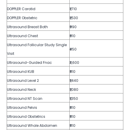
DOPPLER Carotid
₹1,710
DOPPLER Obstetric
₹1,530
Ultrasound Breast Both
₹990
Ultrasound Chest
₹810
Ultrasound Follicular Study Single
₹450
Visit
Ultrasound-Guided Fnac
₹3,600
Ultrasound KUB
₹810
Ultrasound Level 2
₹1,440
Ultrasound Neck
₹1,080
Ultrasound NT Scan
₹1,350
Ultrasound Pelvis
₹810
Ultrasound Obstetrics
₹810
Ultrasound Whole Abdomen
₹810