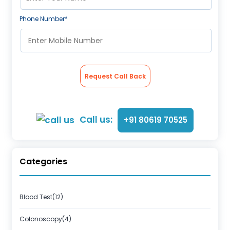
Phone Number*
Request Call Back
Call us:
+91 80619 70525
Categories
Blood Test(12)
Colonoscopy(4)