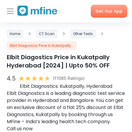
Get Our App
Skip
Skincare
>
Doctor
>
Health
>
Corporate
Home
CT Scan
Other Tests
to
Consultation
Checks &
OPD
Tests
Benefits
content
Elbit Diagostics Price in Kukatpally...
Elbit Diagostics Price in Kukatpally
Order
X-rays,
Care
Tools &
Hyderabad [2024] | Upto 50% OFF
Medicines
MRIs &
Programs
Trackers
Scans
4.5
(11085 Ratings)
Elbit Diagnostics: Kukatpally, Hyderabad
Elbit Diagnostics is a leading diagnostic test service
Nearby
My Orders
Labs
provider in Hyderabad and Bangalore. You can get
an exclusive discount of a flat 25% discount at Elbit
Diagnostics, Kukatpally by booking through us
MFine – India’s leading health tech company.
Call us now
Blog
Press