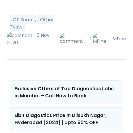
CT Scan
,
Other
Tests
3 Nov
0
MFine
2020
Post
Exclusive Offers at Top Diagnostics Labs
navigation
in Mumbai – Call Now to Book
Elbit Diagostics Price in Dilsukh Nagar,
Hyderabad [2024] | Upto 50% OFF