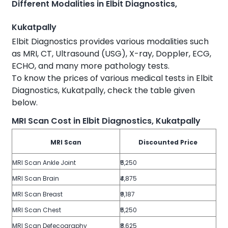
Different Modalities in Elbit Diagnostics,
Kukatpally
Elbit Diagnostics provides various modalities such
as MRI, CT, Ultrasound (USG), X-ray, Doppler, ECG,
ECHO, and many more pathology tests.
To know the prices of various medical tests in Elbit
Diagnostics, Kukatpally, check the table given
below.
MRI Scan Cost in Elbit Diagnostics, Kukatpally
MRI Scan
Discounted Price
MRI Scan Ankle Joint
₹5,250
MRI Scan Brain
₹4,875
MRI Scan Breast
₹9,187
MRI Scan Chest
₹5,250
MRI Scan Defecography
₹8,625