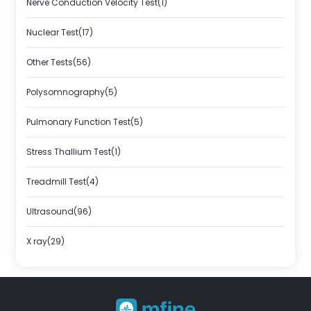
Nerve Conduction Velocity Test(1)
Nuclear Test(17)
Other Tests(56)
Polysomnography(5)
Pulmonary Function Test(5)
Stress Thallium Test(1)
Treadmill Test(4)
Ultrasound(96)
X ray(29)