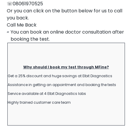
☏08061970525
About Us
Or you can click on the button below for us to call
Contact us
you back.
Call Me Back
You can book an online doctor consultation after
booking the test.
Why should I book my test through MFine?
Get a 25% discount and huge savings at Elbit Diagnostics
Assistance in getting an appointment and booking the tests
Service available at 4 Elbit Diagnostics labs
Highly trained customer care team