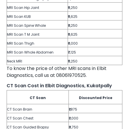
MRI Scan Hip Joint
₹5,250
MRI Scan KUB
₹5,625
MRI Scan Spine Whole
₹11,250
MRI Scan T M Joint
₹5,625
MRI Scan Thigh
₹6,000
MRI Scan Whole Abdomen
₹7,125
Neck MRI
₹5,250
To know the price of other MRI scans in Elbit
Diagnostics, call us at 08061970525.
CT Scan Cost in Elbit Diagnostics, Kukatpally
CT Scan
Discounted Price
CT Scan Brain
₹1,875
CT Scan Chest
₹3,000
CT Scan Guided Biopsy
₹9,750