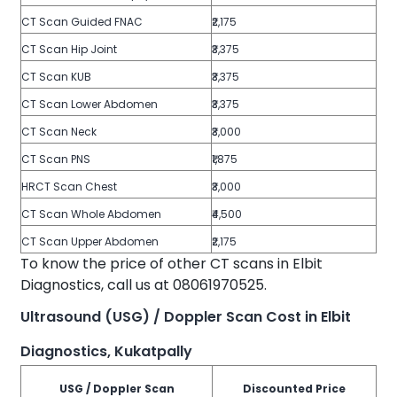
CT Scan Guided FNAC
₹2,175
CT Scan Hip Joint
₹3,375
CT Scan KUB
₹3,375
CT Scan Lower Abdomen
₹3,375
CT Scan Neck
₹3,000
CT Scan PNS
₹1,875
HRCT Scan Chest
₹3,000
CT Scan Whole Abdomen
₹4,500
CT Scan Upper Abdomen
₹2,175
To know the price of other CT scans in Elbit
Diagnostics, call us at 08061970525.
Ultrasound (USG) / Doppler Scan Cost in Elbit
Diagnostics, Kukatpally
USG / Doppler Scan
Discounted Price