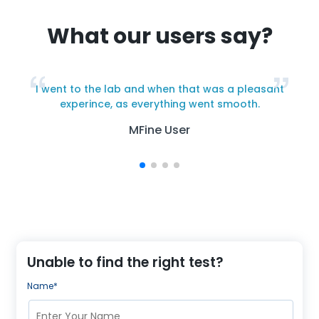
What our users say?
I went to the lab and when that was a pleasant
y
experince, as everything went smooth.
MFine User
Unable to find the right test?
Name*