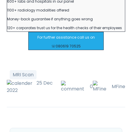
600+ labs and hospitals in our panel
1100+ radiology modalities offered
Money-back guarantee if anything goes wrong
120+ corporates trust us for the health checks of their employees
For further assistance call us on
☏080619 70525
MRI Scan
25 Dec
0
MFine
2022
Post