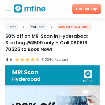
Get Our App
Skip
Skincare
>
Doctor
>
Health
Corporate
Home
MRI Scan
60% off on MRI Scan...
to
Consultation
Checks &
OPD
Tests
Benefits
content
60% off on MRI Scan in Hyderabad:
Starting @₹2600 only – Call 080619
70525 to Book Now!
Order
X-rays,
Care
Tools &
Medicines
MRIs &
Programs
Trackers
Scans
4.9
(10246 Ratings)
Nearby
My Orders
Labs
Blog
Press