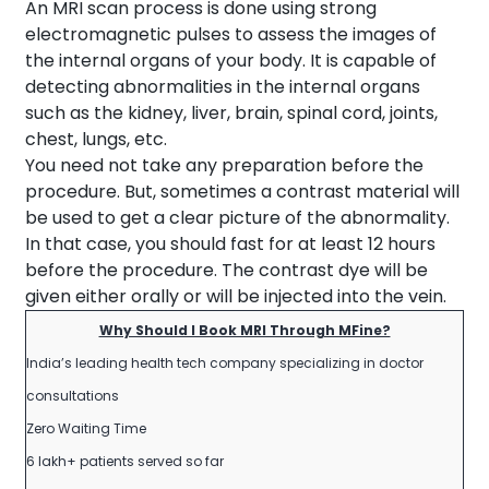
An MRI scan process is done using strong
electromagnetic pulses to assess the images of
the internal organs of your body. It is capable of
detecting abnormalities in the internal organs
such as the kidney, liver, brain, spinal cord, joints,
chest, lungs, etc.
You need not take any preparation before the
procedure. But, sometimes a contrast material will
be used to get a clear picture of the abnormality.
In that case, you should fast for at least 12 hours
before the procedure. The contrast dye will be
given either orally or will be injected into the vein.
Why Should I Book MRI Through MFine?
India’s leading health tech company specializing in doctor
consultations
Zero Waiting Time
6 lakh+ patients served so far