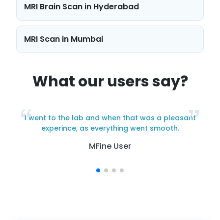
MRI Brain Scan in Hyderabad
navigation
MRI Scan in Mumbai
What our users say?
I went to the lab and when that was a pleasant
y
experince, as everything went smooth.
MFine User