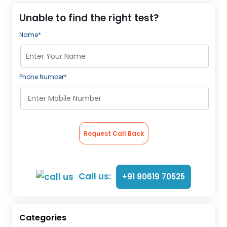
Unable to find the right test?
Name*
Phone Number*
Request Call Back
Call us:
+91 80619 70525
Categories