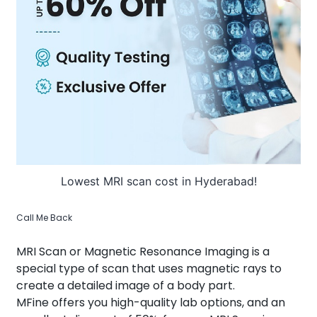
About Us
Contact us
Lowest MRI scan cost in Hyderabad!
Call Me Back
MRI Scan or Magnetic Resonance Imaging is a
special type of scan that uses magnetic rays to
create a detailed image of a body part.
MFine offers you high-quality lab options, and an