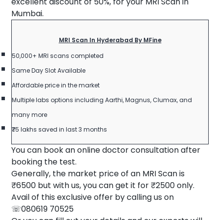
excellent discount of 50%, for your MRI Scan in
Mumbai.
MRI Scan In Hyderabad By MFine
50,000+ MRI scans completed
Same Day Slot Available
Affordable price in the market
Multiple labs options including Aarthi, Magnus, Clumax, and
many more
₹75 lakhs saved in last 3 months
You can book an online doctor consultation after
booking the test.
Generally, the market price of an MRI Scan is
₹6500 but with us, you can get it for ₹2500 only.
Avail of this exclusive offer by calling us on
☏080619 70525