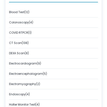
Blood Test(12)
Colonoscopy(4)
COVID RTPCR(1)
CT Scan(138)
DEXA Scan(8)
Electrocardiogram(9)
Electroencephalogram(5)
Electromyography(2)
Endoscopy(4)
Holter Monitor Test(4)