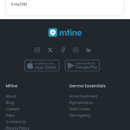
X ray(29)
MFine
Derma Essentials
About
Acne Treatment
Blog
Pigmentation
Careers
Dark Circles
Press
Skin Ageing
Contact Us
Privacy Policy