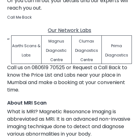
Or you can fill out your details and our experts will
reach you out.
Call Me Back
Our Network Labs
Magnus
Clumax
Aarthi Scans &
Prima
Diagnostic
Diagnostics
Labs
Diagnostics
Centre
Centre
Call us on 080619 70525 or Request a Call Back to
know the Price List and Labs near your place in
Mumbai and make a booking at your convenient
time.
About MRI Scan
What is MRI? Magnetic Resonance Imaging is
abbreviated as MRI. It is an advanced non-invasive
imaging technique done to detect and diagnose
various abnormalities in your body.