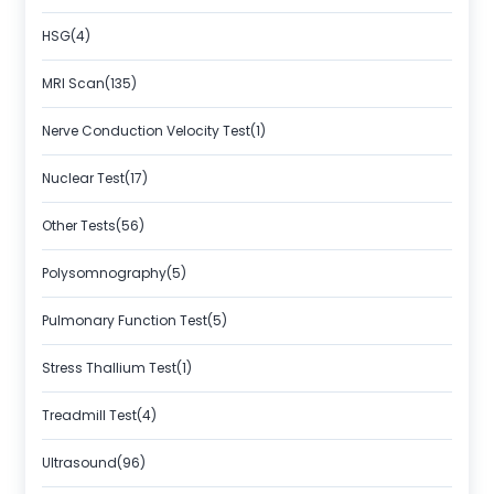
HSG(4)
MRI Scan(135)
Nerve Conduction Velocity Test(1)
Nuclear Test(17)
Other Tests(56)
Polysomnography(5)
Pulmonary Function Test(5)
Stress Thallium Test(1)
Treadmill Test(4)
Ultrasound(96)