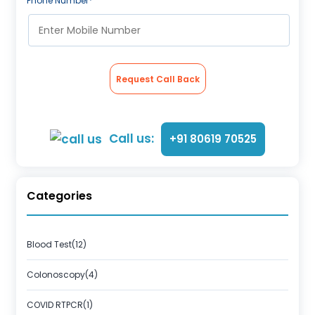
Phone Number*
Request Call Back
Call us:
+91 80619 70525
Categories
Blood Test(12)
Colonoscopy(4)
COVID RTPCR(1)