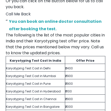
Or you can click on the button below for us to call
you back.
Call Me Back
You can book an online doctor consultation
after booking the test.
The following is the list of the most popular cities in
India and their Karyotyping test offer price. Note
that the prices mentioned below may vary. Call us
to know the updated prices.
Karyotyping Test Cost In India
Offer Price
Karyotyping Test Cost in Delhi
₹2400
Karyotyping Test Cost in Mumbai
₹2900
Karyotyping Test Cost in Pune
₹2900
Karyotyping Test Cost in Hyderabad
₹3100
Karyotyping Test Cost in Chennai
₹2900
Karyotyping Test Cost in Bangalore
₹2000