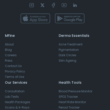
MFine
Derma Essentials
About
Acne Treatment
Blog
Pigmentation
Careers
Dark Circles
Press
Skin Ageing
Contact Us
Privacy Policy
Terms of Use
Our Services
Health Tools
Consultation
Blood Pressure Monitor
Lab Tests
SPO2 Tracker
Health Packages
Heart Rate Monitor
Scans & X-Rays
Period Tracker