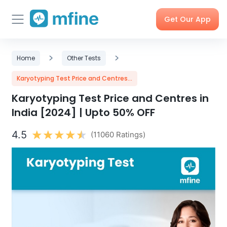
Get Our App
Skip
Skincare
>
Doctor
>
Health
Corporate
Home
Other Tests
to
Consultation
Checks &
OPD
Tests
Benefits
content
Karyotyping Test Price and Centres...
Karyotyping Test Price and Centres in
Order
X-rays,
Care
Tools &
India [2024] | Upto 50% OFF
Medicines
MRIs &
Programs
Trackers
Scans
4.5
(11060 Ratings)
Nearby
My Orders
Labs
Blog
Press