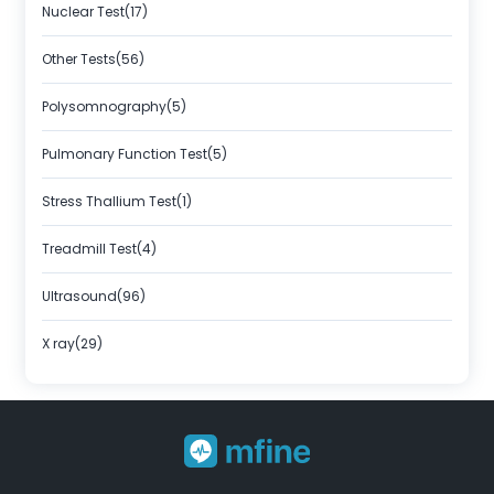
Nuclear Test(17)
Other Tests(56)
Polysomnography(5)
Pulmonary Function Test(5)
Stress Thallium Test(1)
Treadmill Test(4)
Ultrasound(96)
X ray(29)