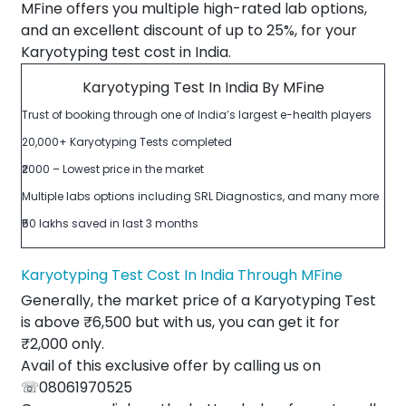
MFine offers you multiple high-rated lab options,
and an excellent discount of up to 25%, for your
Karyotyping test cost in India.
Karyotyping Test In India By MFine
Trust of booking through one of India’s largest e-health players
20,000+ Karyotyping Tests completed
₹2000 – Lowest price in the market
Multiple labs options including SRL Diagnostics, and many more
₹50 lakhs saved in last 3 months
Karyotyping Test Cost In India Through MFine
Generally, the market price of a Karyotyping Test
is above ₹6,500 but with us, you can get it for
₹2,000 only.
Avail of this exclusive offer by calling us on
☏08061970525