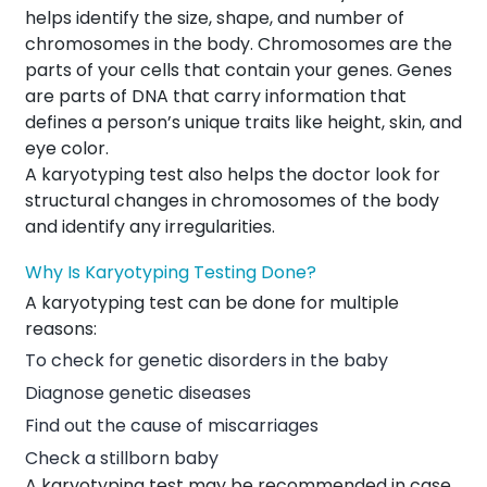
helps identify the size, shape, and number of
chromosomes in the body. Chromosomes are the
parts of your cells that contain your genes. Genes
are parts of DNA that carry information that
defines a person’s unique traits like height, skin, and
eye color.
A karyotyping test also helps the doctor look for
structural changes in chromosomes of the body
and identify any irregularities.
Why Is Karyotyping Testing Done?
A karyotyping test can be done for multiple
reasons:
To check for genetic disorders in the baby
Diagnose genetic diseases
Find out the cause of miscarriages
Check a stillborn baby
A karyotyping test may be recommended in case