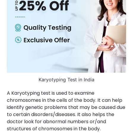
About Us
Contact us
Karyotyping Test in India
A Karyotyping test is used to examine
chromosomes in the cells of the body. It can help
identify genetic problems that may be caused due
to certain disorders/diseases. It also helps the
doctor look for abnormal numbers or/and
structures of chromosomes in the body.