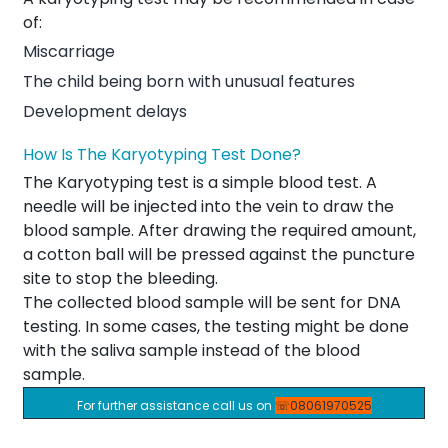
of:
Miscarriage
The child being born with unusual features
Development delays
How Is The Karyotyping Test Done?
The Karyotyping test is a simple blood test. A
needle will be injected into the vein to draw the
blood sample. After drawing the required amount,
a cotton ball will be pressed against the puncture
site to stop the bleeding.
The collected blood sample will be sent for DNA
testing. In some cases, the testing might be done
with the saliva sample instead of the blood
sample.
For further assistance call us on
☏08061970525