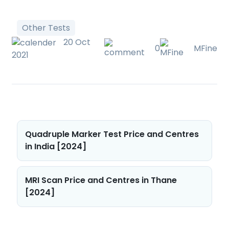
Other Tests
20 Oct
0
MFine
2021
Post
Quadruple Marker Test Price and Centres
navigation
in India [2024]
MRI Scan Price and Centres in Thane
[2024]