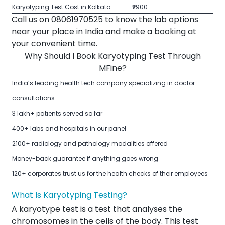
Karyotyping Test Cost in Kolkata
₹2900
Call us on 08061970525 to know the lab options
near your place in India and make a booking at
your convenient time.
Why Should I Book Karyotyping Test Through
MFine?
India’s leading health tech company specializing in doctor
consultations
3 lakh+ patients served so far
400+ labs and hospitals in our panel
2100+ radiology and pathology modalities offered
Money-back guarantee if anything goes wrong
120+ corporates trust us for the health checks of their employees
What Is Karyotyping Testing?
A karyotype test is a test that analyses the
chromosomes in the cells of the body. This test