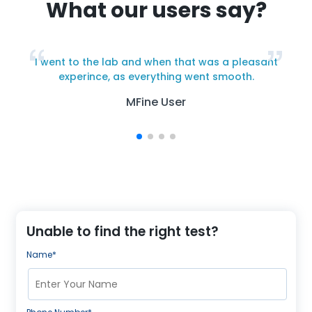
What our users say?
I went to the lab and when that was a pleasant
y
experince, as everything went smooth.
MFine User
Unable to find the right test?
Name*