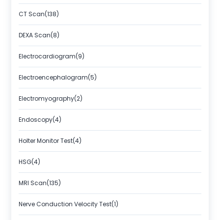
CT Scan(138)
DEXA Scan(8)
Electrocardiogram(9)
Electroencephalogram(5)
Electromyography(2)
Endoscopy(4)
Holter Monitor Test(4)
HSG(4)
MRI Scan(135)
Nerve Conduction Velocity Test(1)