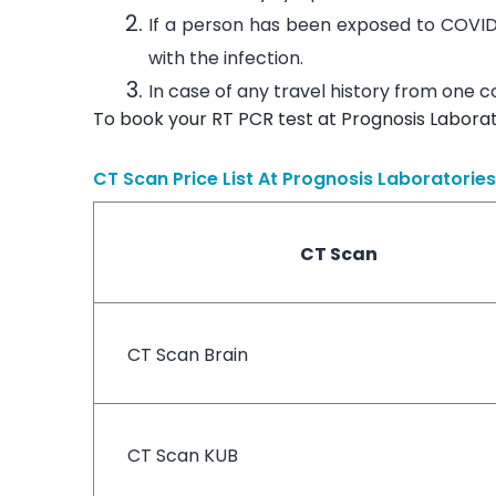
If a person has been exposed to COVID
with the infection.
In case of any travel history from one 
To book your RT PCR test at Prognosis Laborat
CT Scan Price List At
Prognosis Laboratories
CT Scan
CT Scan Brain
CT Scan KUB