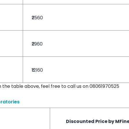
₹2560
₹2960
₹12160
in the table above, feel free to call us on 08061970525
ratories
Discounted Price by MFin