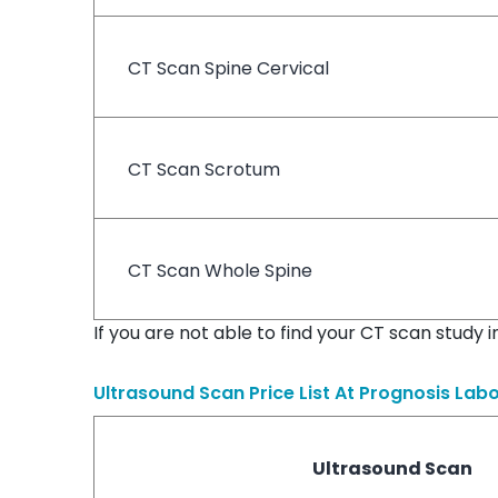
CT Scan Spine Cervical
CT Scan Scrotum
CT Scan Whole Spine
If you are not able to find your CT scan study 
Ultrasound Scan Price List At
Prognosis Labo
Ultrasound Scan