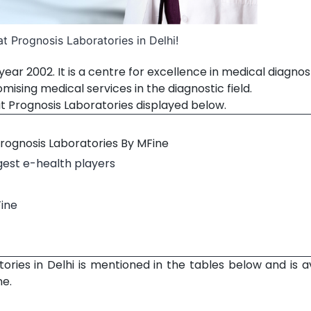
t Prognosis Laboratories in Delhi!
ear 2002. It is a centre for excellence in medical diagnos
sing medical services in the diagnostic field.
t Prognosis Laboratories displayed below.
Prognosis Laboratories By MFine
rgest e-health players
Fine
ories in Delhi is mentioned in the tables below and is a
ne.