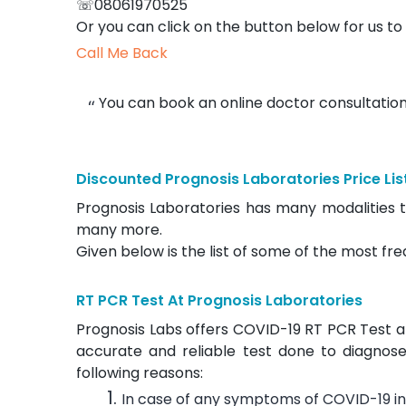
☏08061970525
Or you can click on the button below for us to 
Call Me Back
You can book an online doctor consultation
Discounted Prognosis Laboratories Price Lis
Prognosis Laboratories has many modalities t
many more.
Given below is the list of some of the most fre
RT PCR Test At Prognosis Laboratories
Prognosis Labs offers COVID-19 RT PCR Test at j
accurate and reliable test done to diagnose
following reasons:
In case of any symptoms of COVID-19 in