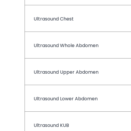
Ultrasound Chest
Ultrasound Whole Abdomen
Ultrasound Upper Abdomen
Ultrasound Lower Abdomen
Ultrasound KUB