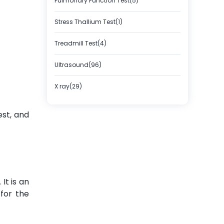
Pulmonary Function Test(5)
Stress Thallium Test(1)
Treadmill Test(4)
Ultrasound(96)
X ray(29)
est, and
It is an
for the