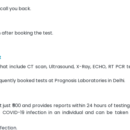
call you back.
 after booking the test.
t
hat include CT scan, Ultrasound, X-Ray, ECHO, RT PCR t
quently booked tests at Prognosis Laboratories in Delhi.
ust ₹500 and provides reports within 24 hours of testing. 
 COVID-19 infection in an individual and can be taken 
fection.