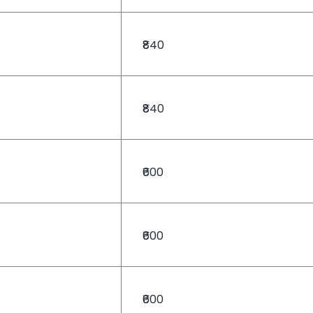
₹840
₹840
₹600
₹600
₹600