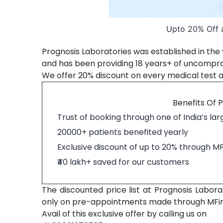
Upto 20% Off a
Prognosis Laboratories was established in the y
and has been providing 18 years+ of uncompromi
We offer 20% discount on every medical test a
Benefits Of 
Trust of booking through one of India’s la
20000+ patients benefited yearly
Exclusive discount of up to 20% through M
₹40 lakh+ saved for our customers
The discounted price list at Prognosis Laborat
only on pre-appointments made through MFi
Avail of this exclusive offer by calling us on