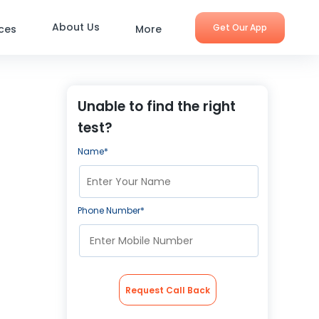
About Us
Get Our App
ices
More
Unable to find the right
test?
Name*
Phone Number*
Request Call Back