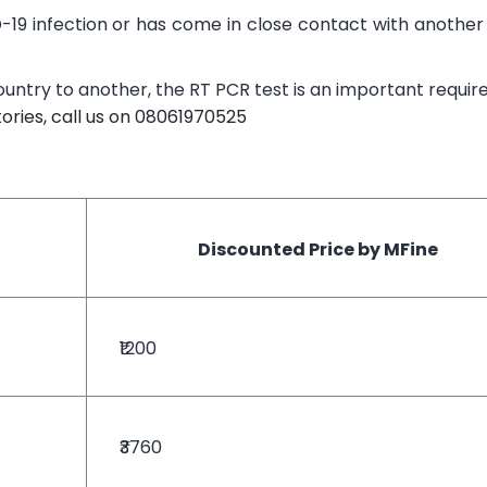
-19 infection or has come in close contact with anothe
country to another, the RT PCR test is an important requi
ories, call us on 08061970525
Discounted Price by MFine
₹1200
₹3760