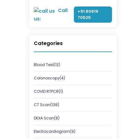
Call
+91 80619
70525
us:
Categories
Blood Test(12)
Colonoscopy(4)
COVID RTPCR(1)
CT Scan(138)
DEXA Scan(8)
Electrocardiogram(9)