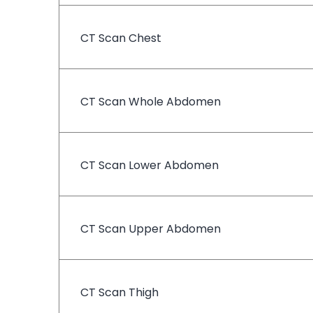
CT Scan Chest
CT Scan Whole Abdomen
CT Scan Lower Abdomen
CT Scan Upper Abdomen
CT Scan Thigh