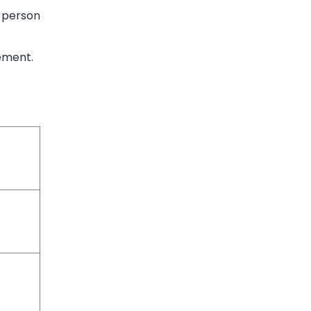
r person
rement.