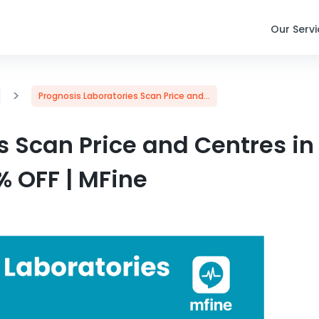
Our Serv
>
Prognosis Laboratories Scan Price and...
s Scan Price and Centres in
% OFF | MFine