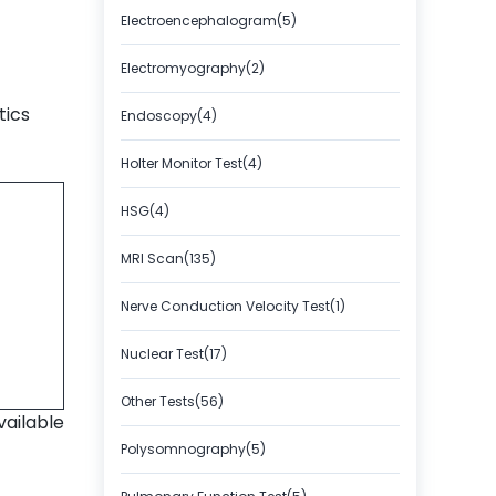
Electroencephalogram(5)
Electromyography(2)
tics
Endoscopy(4)
Holter Monitor Test(4)
HSG(4)
MRI Scan(135)
Nerve Conduction Velocity Test(1)
Nuclear Test(17)
Other Tests(56)
vailable
Polysomnography(5)