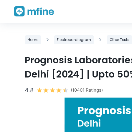
Skip
>
>
Home
Electrocardiogram
Other Tests
to
content
Prognosis Laboratorie
Delhi [2024] | Upto 50
4.8
(10401 Ratings)