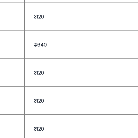
₹3120
₹4640
₹3120
₹3120
₹3120