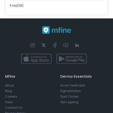
X ray(29)
MFine
Derma Essentials
About
Acne Treatment
Blog
Pigmentation
Careers
Dark Circles
Press
Skin Ageing
Contact Us