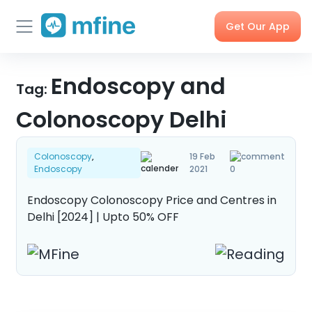
Get Our App
Skip
Skincare
Endoscopy and
Doctor
Health
Corporate
to
Tag:
Consultation
Checks &
OPD
Tests
Benefits
content
Colonoscopy Delhi
Order
X-rays,
Care
Tools &
Colonoscopy
,
19 Feb
Medicines
MRIs &
Programs
Trackers
Endoscopy
2021
0
Scans
Endoscopy Colonoscopy Price and Centres in
Delhi [2024] | Upto 50% OFF
Nearby
My Orders
Labs
Blog
Press