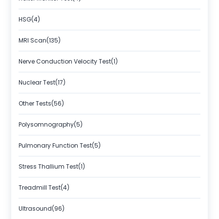
HSG(4)
MRI Scan(135)
Nerve Conduction Velocity Test(1)
Nuclear Test(17)
Other Tests(56)
Polysomnography(5)
Pulmonary Function Test(5)
Stress Thallium Test(1)
Treadmill Test(4)
Ultrasound(96)