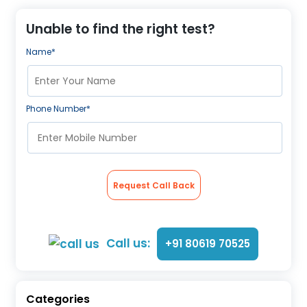
About Us
Contact us
Unable to find the right test?
Name*
Phone Number*
Request Call Back
Call us:
+91 80619 70525
Categories