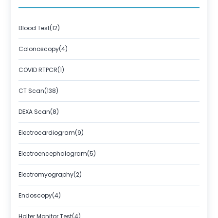
Blood Test(12)
Colonoscopy(4)
COVID RTPCR(1)
CT Scan(138)
DEXA Scan(8)
Electrocardiogram(9)
Electroencephalogram(5)
Electromyography(2)
Endoscopy(4)
Holter Monitor Test(4)