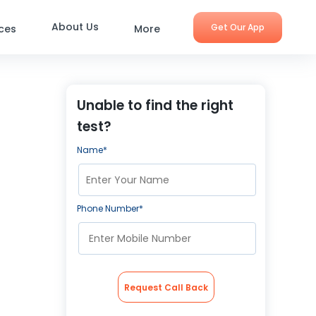
About Us
Get Our App
ices
More
Unable to find the right
test?
Name*
Phone Number*
Request Call Back