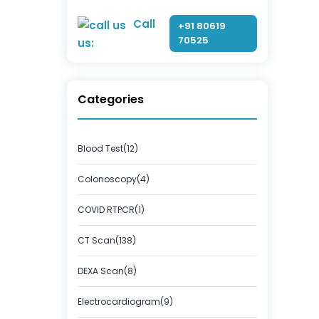
Call
+91 80619
70525
us:
Categories
Blood Test(12)
Colonoscopy(4)
COVID RTPCR(1)
CT Scan(138)
DEXA Scan(8)
Electrocardiogram(9)