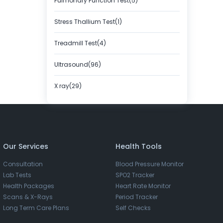
Pulmonary Function Test(5)
Stress Thallium Test(1)
Treadmill Test(4)
Ultrasound(96)
X ray(29)
Our Services
Health Tools
Consultation
Blood Pressure Monitor
Lab Tests
SPO2 Tracker
Health Packages
Heart Rate Monitor
Scans & X-Rays
Period Tracker
Long Term Care Plans
Self Checks