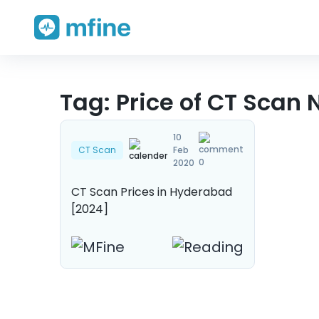
Skip
Tag:
Price of CT Scan
to
content
10
CT Scan
Feb
0
2020
CT Scan Prices in Hyderabad
[2024]