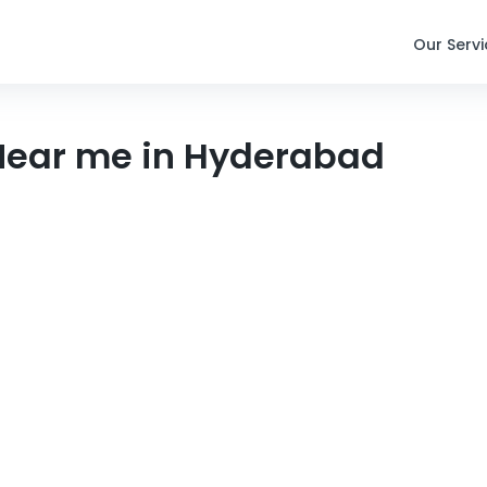
Our Serv
 Near me in Hyderabad