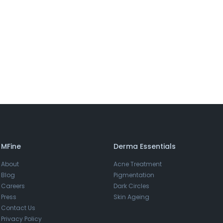
MFine
Derma Essentials
About
Acne Treatment
Blog
Pigmentation
Careers
Dark Circles
Press
Skin Ageing
Contact Us
Privacy Policy