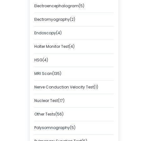
Electroencephalogram(5)
Electromyography(2)
Endoscopy(4)
Holter Monitor Test(4)
HSG(4)
MRI Scan(135)
Nerve Conduction Velocity Test(1)
Nuclear Test(17)
Other Tests(56)
Polysomnography(5)