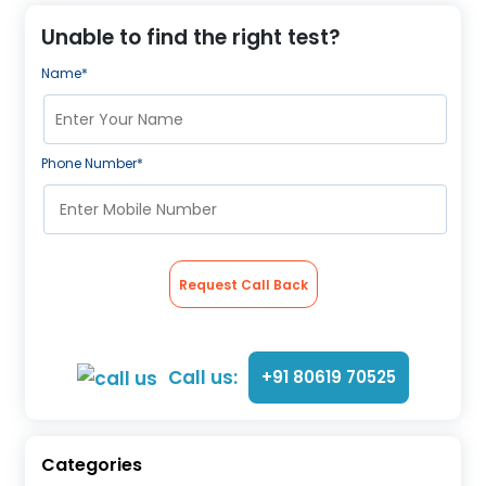
About Us
Unable to find the right test?
Contact us
Name*
Phone Number*
Request Call Back
Call us:
+91 80619 70525
Categories