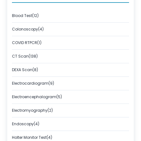
Blood Test(12)
Colonoscopy(4)
COVID RTPCR(1)
CT Scan(138)
DEXA Scan(8)
Electrocardiogram(9)
Electroencephalogram(5)
Electromyography(2)
Endoscopy(4)
Holter Monitor Test(4)