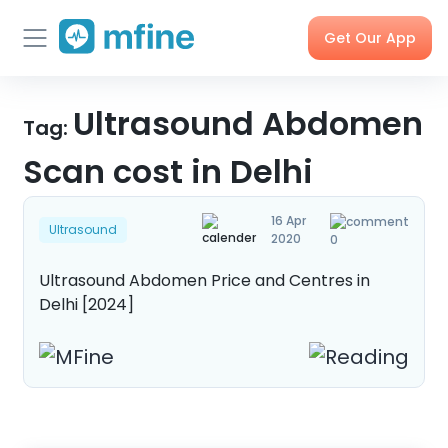
Get Our App
Skip
Skincare
Ultrasound Abdomen
Doctor
Health
Corporate
to
Tag:
Consultation
Checks &
OPD
Tests
Benefits
content
Scan cost in Delhi
Order
X-rays,
Care
Tools &
16 Apr
Medicines
MRIs &
Programs
Trackers
Ultrasound
2020
0
Scans
Ultrasound Abdomen Price and Centres in
Delhi [2024]
Nearby
My Orders
Labs
Blog
Press