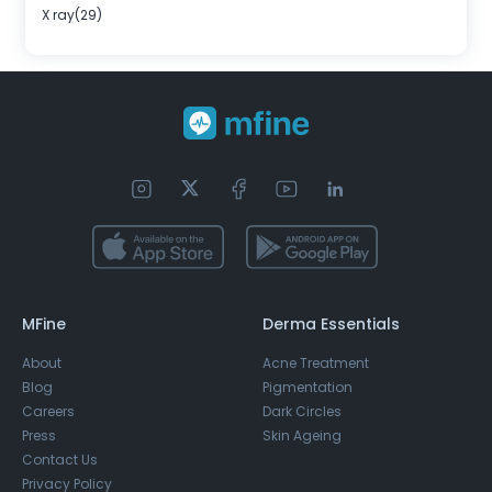
X ray(29)
MFine
Derma Essentials
About
Acne Treatment
Blog
Pigmentation
Careers
Dark Circles
Press
Skin Ageing
Contact Us
Privacy Policy