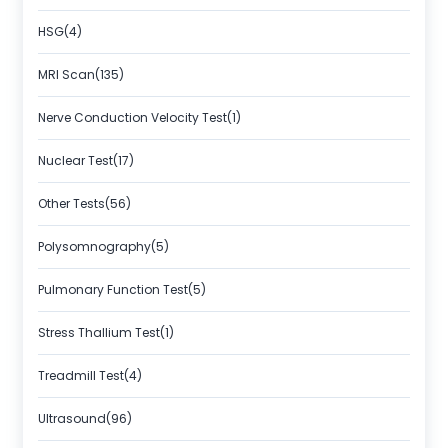
HSG(4)
MRI Scan(135)
Nerve Conduction Velocity Test(1)
Nuclear Test(17)
Other Tests(56)
Polysomnography(5)
Pulmonary Function Test(5)
Stress Thallium Test(1)
Treadmill Test(4)
Ultrasound(96)