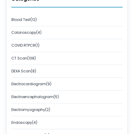
Blood Test(12)
Colonoscopy(4)
COVID RTPCR(1)
CT Scan(138)
DEXA Scan(8)
Electrocardiogram(9)
Electroencephalogram(5)
Electromyography(2)
Endoscopy(4)