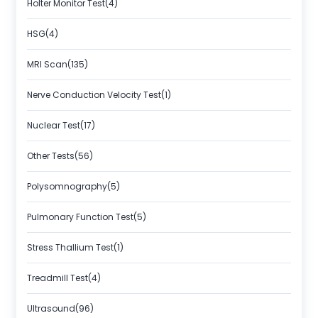
Holter Monitor Test(4)
HSG(4)
MRI Scan(135)
Nerve Conduction Velocity Test(1)
Nuclear Test(17)
Other Tests(56)
Polysomnography(5)
Pulmonary Function Test(5)
Stress Thallium Test(1)
Treadmill Test(4)
Ultrasound(96)