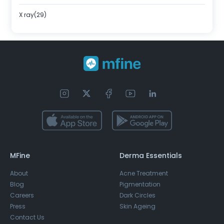
X ray(29)
MFine
Derma Essentials
About
Acne Treatment
Blog
Pigmentation
Careers
Dark Circles
Press
Skin Ageing
Contact Us