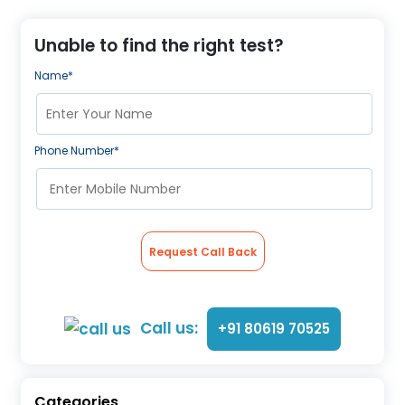
About Us
Contact us
Unable to find the right test?
Name*
Phone Number*
Request Call Back
Call us:
+91 80619 70525
Categories