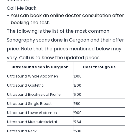
Call Me Back
You can book an online doctor consultation after
booking the test.
The following is the list of the most common
Sonography scans done in Gurgaon and their offer
price. Note that the prices mentioned below may
vary. Call us to know the updated prices.
Ultrasound Scan in Gurgaon
Cost through Us
Ultrasound Whole Abdomen
₹1000
Ultrasound Obstetric
₹1300
Ultrasound Biophysical Profile
₹1700
Ultrasound Single Breast
₹980
Ultrasound Lower Abdomen
₹1000
Ultrasound Musculoskeletal
₹1764
Ultrasound Neck
₹1530