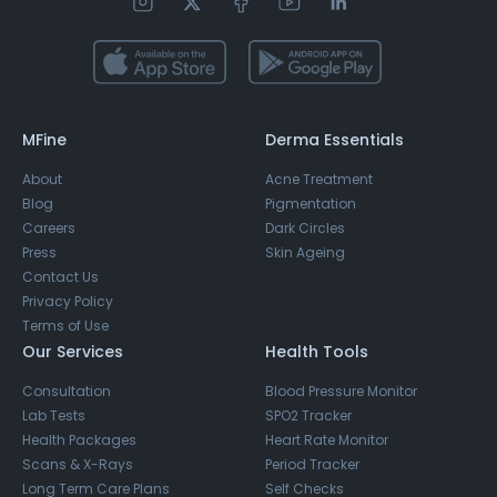
MFine
Derma Essentials
About
Acne Treatment
Blog
Pigmentation
Careers
Dark Circles
Press
Skin Ageing
Contact Us
Privacy Policy
Terms of Use
Our Services
Health Tools
Consultation
Blood Pressure Monitor
Lab Tests
SPO2 Tracker
Health Packages
Heart Rate Monitor
Scans & X-Rays
Period Tracker
Long Term Care Plans
Self Checks