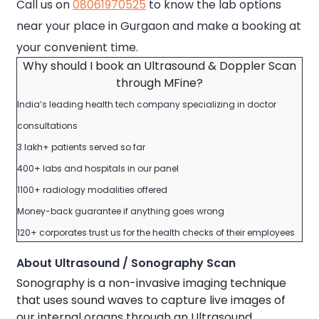
Call us on
08061970525
to know the lab options
near your place in Gurgaon and make a booking at
your convenient time.
Why should I book an Ultrasound & Doppler Scan
through MFine?
India’s leading health tech company specializing in doctor
consultations
3 lakh+ patients served so far
400+ labs and hospitals in our panel
1100+ radiology modalities offered
Money-back guarantee if anything goes wrong
120+ corporates trust us for the health checks of their employees
About Ultrasound / Sonography Scan
Sonography is a non-invasive imaging technique
that uses sound waves to capture live images of
our internal organs through an Ultrasound