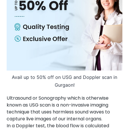
About Us
Contact us
Avail up to 50% off on USG and Doppler scan in
Gurgaon!
Ultrasound or Sonography which is otherwise
known as USG scan is a non-invasive imaging
technique that uses harmless sound waves to
capture live images of our internal organs.
In a Doppler test, the blood flow is calculated