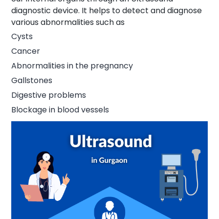
diagnostic device. It helps to detect and diagnose
various abnormalities such as
Cysts
Cancer
Abnormalities in the pregnancy
Gallstones
Digestive problems
Blockage in blood vessels