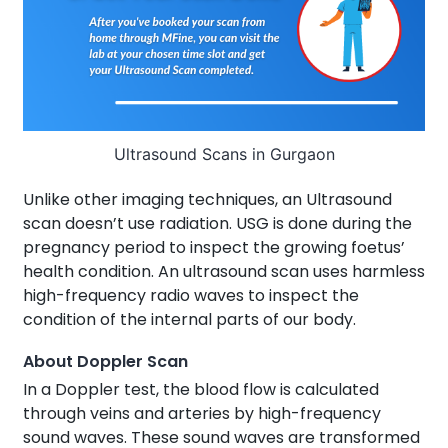
Ultrasound Scans in Gurgaon
Unlike other imaging techniques, an Ultrasound
scan doesn’t use radiation. USG is done during the
pregnancy period to inspect the growing foetus’
health condition. An ultrasound scan uses harmless
high-frequency radio waves to inspect the
condition of the internal parts of our body.
About Doppler Scan
In a Doppler test, the blood flow is calculated
through veins and arteries by high-frequency
sound waves. These sound waves are transformed