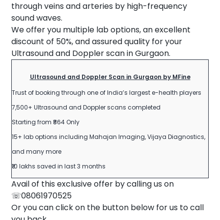
through veins and arteries by high-frequency
sound waves.
We offer you multiple lab options, an excellent
discount of 50%, and assured quality for your
Ultrasound and Doppler scan in Gurgaon.
Ultrasound and Doppler Scan in Gurgaon by MFine
Trust of booking through one of India’s largest e-health players
7,500+ Ultrasound and Doppler scans completed
Starting from ₹864 Only
15+ lab options including Mahajan Imaging, Vijaya Diagnostics,
and many more
₹10 lakhs saved in last 3 months
Avail of this exclusive offer by calling us on
☏08061970525
Or you can click on the button below for us to call
you back.