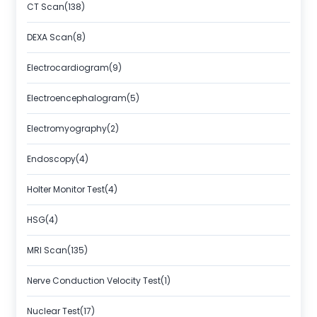
CT Scan(138)
DEXA Scan(8)
Electrocardiogram(9)
Electroencephalogram(5)
Electromyography(2)
Endoscopy(4)
Holter Monitor Test(4)
HSG(4)
MRI Scan(135)
Nerve Conduction Velocity Test(1)
Nuclear Test(17)