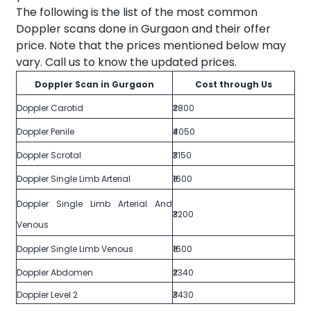
The following is the list of the most common
Doppler scans done in Gurgaon and their offer
price. Note that the prices mentioned below may
vary. Call us to know the updated prices.
Doppler Scan in Gurgaon
Cost through Us
Doppler Carotid
₹2800
Doppler Penile
₹4050
Doppler Scrotal
₹3150
Doppler Single Limb Arterial
₹1600
Doppler Single Limb Arterial And
₹3200
Venous
Doppler Single Limb Venous
₹1600
Doppler Abdomen
₹2340
Doppler Level 2
₹3430