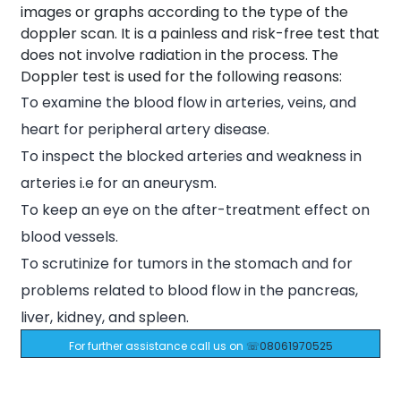
images or graphs according to the type of the
doppler scan. It is a painless and risk-free test that
does not involve radiation in the process. The
Doppler test is used for the following reasons:
To examine the blood flow in arteries, veins, and
heart for peripheral artery disease.
To inspect the blocked arteries and weakness in
arteries i.e for an aneurysm.
To keep an eye on the after-treatment effect on
blood vessels.
To scrutinize for tumors in the stomach and for
problems related to blood flow in the pancreas,
liver, kidney, and spleen.
For further assistance call us on
☏08061970525