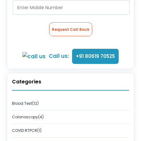
Request Call Back
Call us:
+91 80619 70525
Categories
Blood Test(12)
Colonoscopy(4)
COVID RTPCR(1)