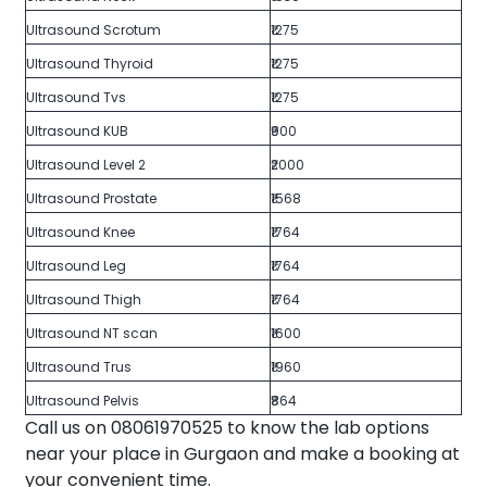
Ultrasound Scrotum
₹1275
Ultrasound Thyroid
₹1275
Ultrasound Tvs
₹1275
Ultrasound KUB
₹900
Ultrasound Level 2
₹2000
Ultrasound Prostate
₹1568
Ultrasound Knee
₹1764
Ultrasound Leg
₹1764
Ultrasound Thigh
₹1764
Ultrasound NT scan
₹1600
Ultrasound Trus
₹1960
Ultrasound Pelvis
₹864
Call us on 08061970525 to know the lab options
near your place in Gurgaon and make a booking at
your convenient time.