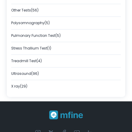
Other Tests(56)
Polysomnography(5)
Pulmonary Function Test(5)
Stress Thallium Test(1)
Treadmill Test(4)
Ultrasound(96)
X ray(29)