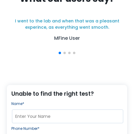
I went to the lab and when that was a pleasant
y
experince, as everything went smooth.
MFine User
Unable to find the right test?
Name*
Phone Number*