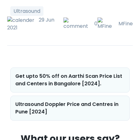
Ultrasound
29 Jun
0
MFine
2021
Post
Get upto 50% off on Aarthi Scan Price List
navigation
and Centers in Bangalore [2024].
Ultrasound Doppler Price and Centres in
Pune [2024]
What our users say?