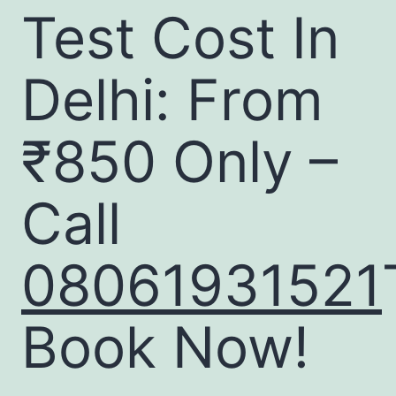
Test Cost In
Delhi: From
₹850 Only –
Call
08061931521
Book Now!