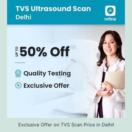
Exclusive Offer on TVS Scan Price in Delhi!