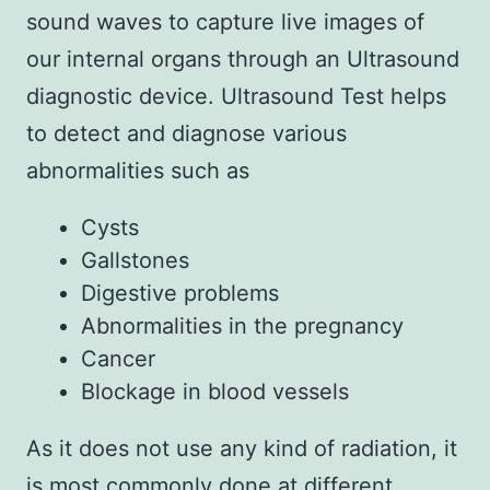
sound waves to capture live images of
our internal organs through an Ultrasound
diagnostic device. Ultrasound Test helps
to detect and diagnose various
abnormalities such as
Cysts
Gallstones
Digestive problems
Abnormalities in the pregnancy
Cancer
Blockage in blood vessels
As it does not use any kind of radiation, it
is most commonly done at different