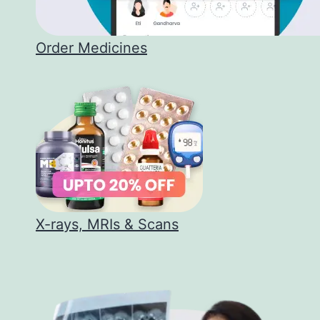
Order Medicines
X-rays, MRIs & Scans