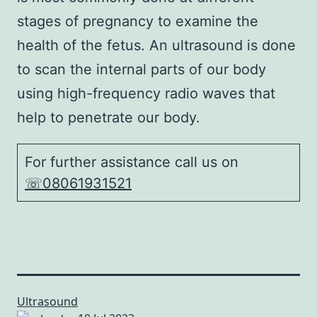
stages of pregnancy to examine the
health of the fetus. An ultrasound is done
to scan the internal parts of our body
using high-frequency radio waves that
help to penetrate our body.
For further assistance call us on
☏08061931521
Ultrasound