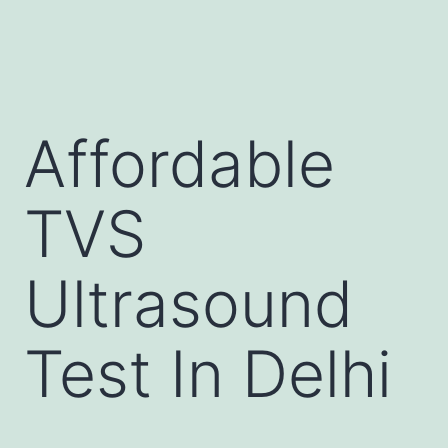
Affordable
TVS
Ultrasound
Test In Delhi