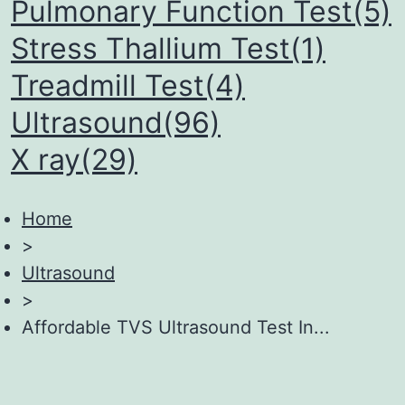
Pulmonary Function Test(5)
Stress Thallium Test(1)
Treadmill Test(4)
Ultrasound(96)
X ray(29)
Home
>
Ultrasound
>
Affordable TVS Ultrasound Test In...