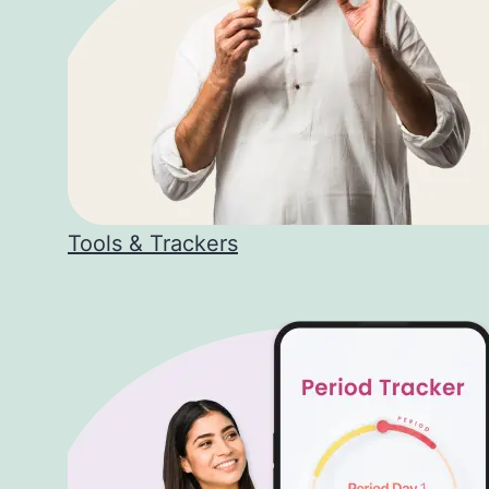
Tools & Trackers