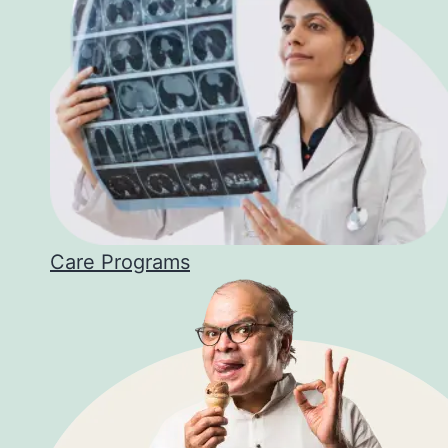
Care Programs