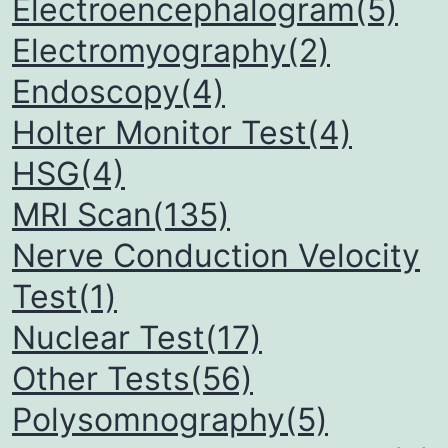
Electroencephalogram(5)
Electromyography(2)
Endoscopy(4)
Holter Monitor Test(4)
HSG(4)
MRI Scan(135)
Nerve Conduction Velocity
Test(1)
Nuclear Test(17)
Other Tests(56)
Polysomnography(5)