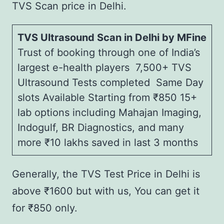
TVS Scan price in Delhi.
TVS Ultrasound Scan in Delhi by MFine
Trust of booking through one of India’s
largest e-health players 7,500+ TVS
Ultrasound Tests completed Same Day
slots Available Starting from ₹850 15+
lab options including Mahajan Imaging,
Indogulf, BR Diagnostics, and many
more ₹10 lakhs saved in last 3 months
Generally, the TVS Test Price in Delhi is
above ₹1600 but with us, You can get it
for ₹850 only.