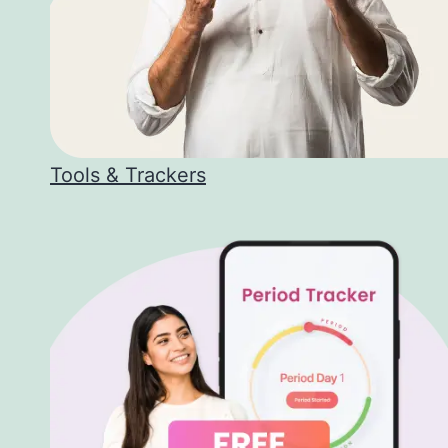
Tools & Trackers