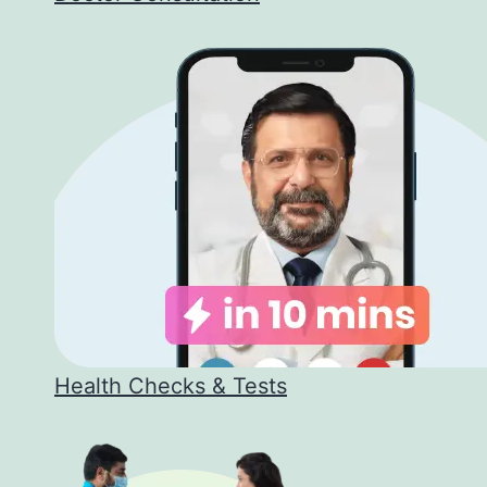
Health Checks & Tests