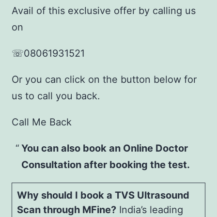
Avail of this exclusive offer by calling us
on
☏08061931521
Or you can click on the button below for
us to call you back.
Call Me Back
You can also book an Online Doctor
Consultation after booking the test.
Why should I book a TVS Ultrasound
Scan through MFine?
India’s leading