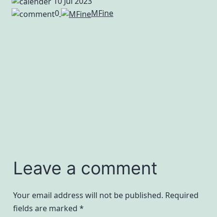
10 Jul 2023
0
MFine
Leave a comment
Your email address will not be published.
Required
fields are marked
*