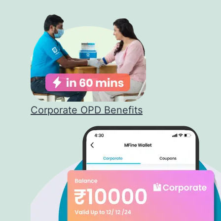
Corporate OPD Benefits