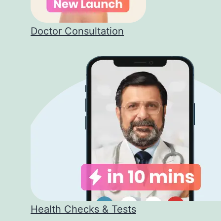
Doctor Consultation
Health Checks & Tests