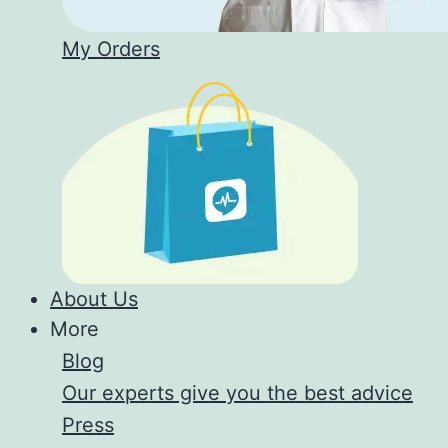
My Orders
About Us
More
Blog
Our experts give you the best advice
Press