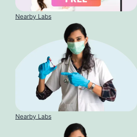
Nearby Labs
Nearby Labs