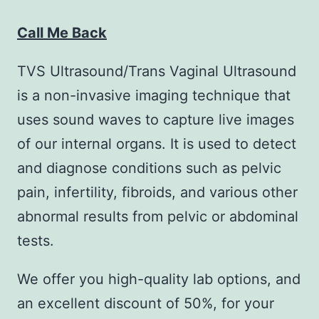
Call Me Back
TVS Ultrasound/Trans Vaginal Ultrasound
is a non-invasive imaging technique that
uses sound waves to capture live images
of our internal organs. It is used to detect
and diagnose conditions such as pelvic
pain, infertility, fibroids, and various other
abnormal results from pelvic or abdominal
tests.
We offer you high-quality lab options, and
an excellent discount of 50%, for your