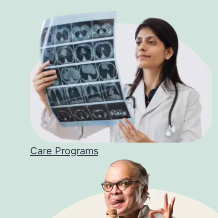
Care Programs