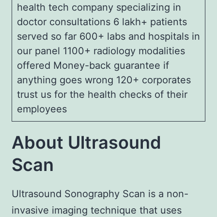
health tech company specializing in
doctor consultations 6 lakh+ patients
served so far 600+ labs and hospitals in
our panel 1100+ radiology modalities
offered Money-back guarantee if
anything goes wrong 120+ corporates
trust us for the health checks of their
employees
About Ultrasound
Scan
Ultrasound Sonography Scan is a non-
invasive imaging technique that uses