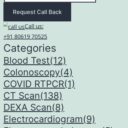
Request Call Back
Call us:
+91 80619 70525
Categories
Blood Test(12)
Colonoscopy(4)
COVID RTPCR(1)
CT Scan(138)
DEXA Scan(8)
Electrocardiogram(9)