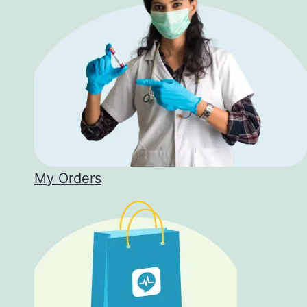
My Orders