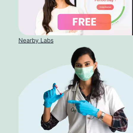
Nearby Labs