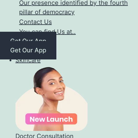
Our presence identified by the fourth
pillar of democracy
Contact Us
You can find Us at..
Get Our App
Get Our App
Skincare
Doctor Consultation