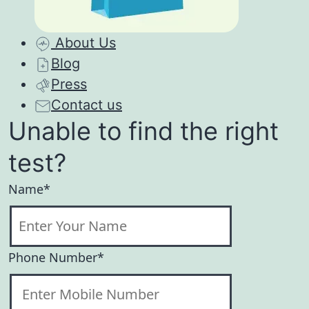
About Us
Blog
Press
Contact us
Unable to find the right
test?
Name*
Phone Number*