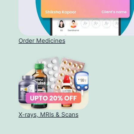
Order Medicines
X-rays, MRIs & Scans