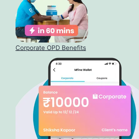
Corporate OPD Benefits