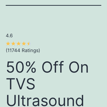
4.6
(11744 Ratings)
50% Off On
TVS
Ultrasound