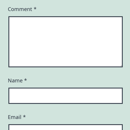
Comment
*
Name
*
Email
*