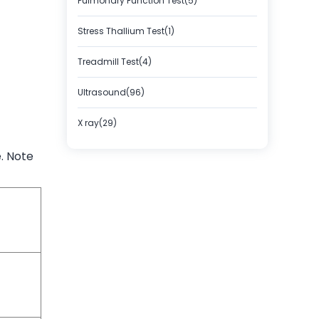
Pulmonary Function Test(5)
Stress Thallium Test(1)
Treadmill Test(4)
Ultrasound(96)
X ray(29)
. Note