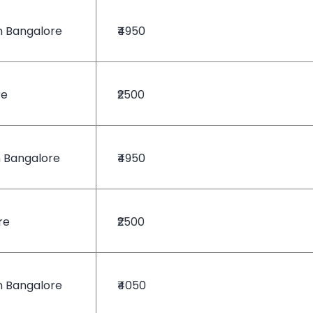
n Bangalore
₹4950
re
₹2500
n Bangalore
₹4950
re
₹2500
n Bangalore
₹4050