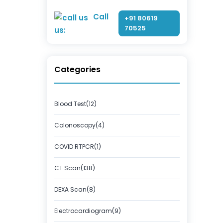
Call
+91 80619
70525
us:
Categories
Blood Test(12)
Colonoscopy(4)
COVID RTPCR(1)
CT Scan(138)
DEXA Scan(8)
Electrocardiogram(9)