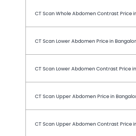
CT Scan Whole Abdomen Contrast Price i
CT Scan Lower Abdomen Price in Bangalo
CT Scan Lower Abdomen Contrast Price i
CT Scan Upper Abdomen Price in Bangalo
CT Scan Upper Abdomen Contrast Price i