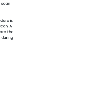
 scan
dure is
can. A
fore the
 during