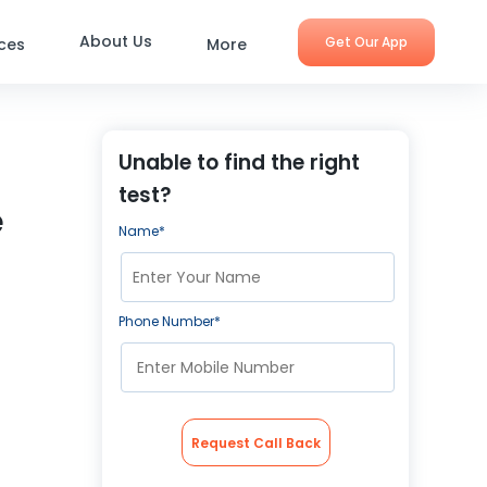
About Us
Get Our App
ices
More
Unable to find the right
test?
e
Name*
Phone Number*
Request Call Back