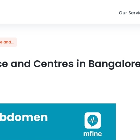
Our Serv
 and...
e and Centres in Bangalor