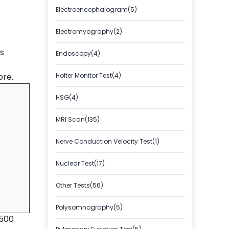
Electroencephalogram(5)
Electromyography(2)
s
Endoscopy(4)
ore.
Holter Monitor Test(4)
HSG(4)
MRI Scan(135)
Nerve Conduction Velocity Test(1)
Nuclear Test(17)
Other Tests(56)
Polysomnography(5)
2500