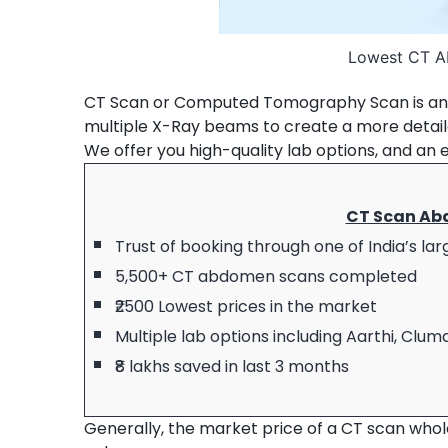
Lowest CT A
CT Scan or Computed Tomography Scan is an 
multiple X-Ray beams to create a more detai
We offer you high-quality lab options, and an 
CT Scan Ab
Trust of booking through one of India’s la
5,500+ CT abdomen scans completed
₹2500 Lowest prices in the market
Multiple lab options including Aarthi, Cl
₹8 lakhs saved in last 3 months
Generally, the market price of a CT scan whole