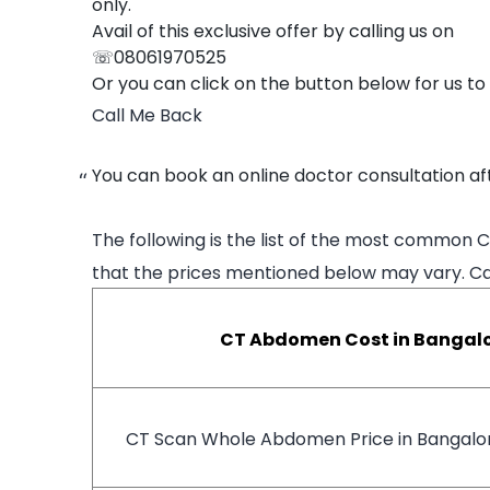
only.
Avail of this exclusive offer by calling us on
☏08061970525
Or you can click on the button below for us to
Call Me Back
You can book an online doctor consultation aft
The following is the list of the most common 
that the prices mentioned below may vary. Cal
CT Abdomen Cost in Bangal
CT Scan Whole Abdomen Price in Bangalo