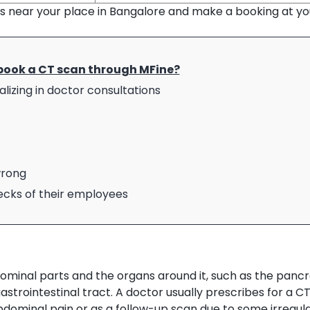
ns near your place in Bangalore and make a booking at yo
book a CT scan through MFine?
lizing in doctor consultations
wrong
hecks of their employees
inal parts and the organs around it, such as the pancr
gastrointestinal tract. A doctor usually prescribes for a C
dominal pain or as a follow-up scan due to some irregul