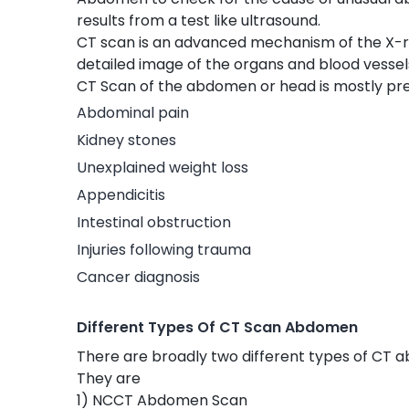
results from a test like ultrasound.
CT scan is an advanced mechanism of the X-r
detailed image of the organs and blood vesse
CT Scan of the abdomen or head is mostly pres
Abdominal pain
Kidney stones
Unexplained weight loss
Appendicitis
Intestinal obstruction
Injuries following trauma
Cancer diagnosis
Different Types Of CT Scan Abdomen
There are broadly two different types of CT a
They are
1) NCCT Abdomen Scan