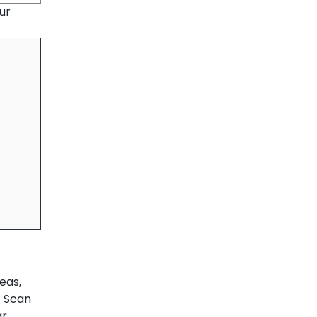
ur
eas,
T Scan
ar