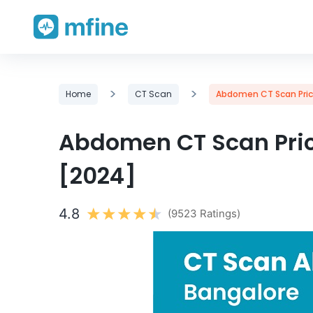
Skip
>
>
Home
CT Scan
Abdomen CT Scan Price
to
content
Abdomen CT Scan Pric
[2024]
4.8
(9523 Ratings)