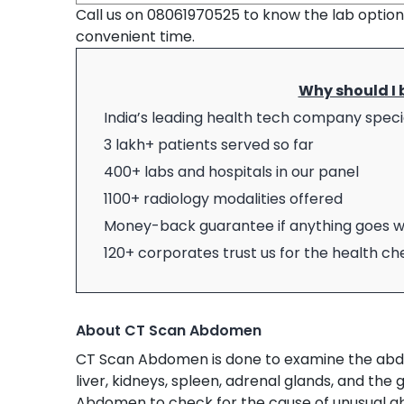
Call us on 08061970525 to know the lab optio
convenient time.
Why should I 
India’s leading health tech company specia
3 lakh+ patients served so far
400+ labs and hospitals in our panel
1100+ radiology modalities offered
Money-back guarantee if anything goes 
120+ corporates trust us for the health c
About CT Scan Abdomen
CT Scan Abdomen is done to examine the abdom
liver, kidneys, spleen, adrenal glands, and the 
Abdomen to check for the cause of unusual ab