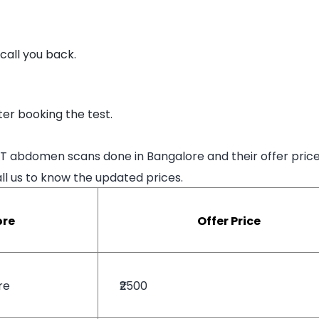
 call you back.
er booking the test.
CT abdomen scans done in Bangalore and their offer price
l us to know the updated prices.
ore
Offer Price
re
₹2500