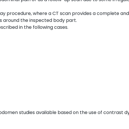
ay procedure, where a CT scan provides a complete and
ls around the inspected body part.
cribed in the following cases.
bdomen studies available based on the use of contrast dy