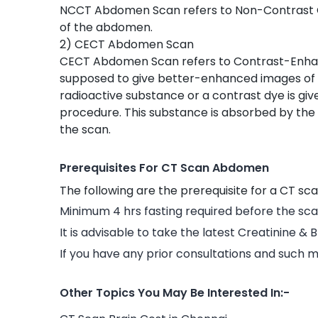
NCCT Abdomen Scan refers to Non-Contrast 
of the abdomen.
2) CECT Abdomen Scan
CECT Abdomen Scan refers to Contrast-Enh
supposed to give better-enhanced images o
radioactive substance or a contrast dye is give
procedure. This substance is absorbed by the 
the scan.
Prerequisites For CT Scan Abdomen
The following are the prerequisite for a CT sc
Minimum 4 hrs fasting required before the sca
It is advisable to take the latest Creatinine & 
If you have any prior consultations and such m
Other Topics You May Be Interested In:-