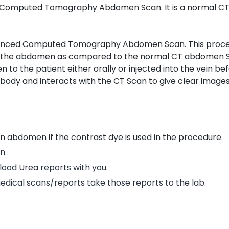
Computed Tomography Abdomen Scan. It is a normal CT
anced Computed Tomography Abdomen Scan. This proce
f the abdomen as compared to the normal CT abdomen S
n to the patient either orally or injected into the vein be
body and interacts with the CT Scan to give clear images
an abdomen if the contrast dye is used in the procedure.
n.
Blood Urea reports with you.
edical scans/reports take those reports to the lab.