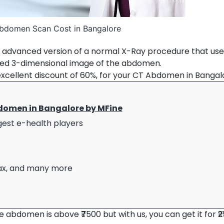
bdomen Scan Cost in Bangalore
advanced version of a normal X-Ray procedure that use
led 3-dimensional image of the abdomen.
excellent discount of 60%, for your CT Abdomen in Bangal
domen in Bangalore by MFine
rgest e-health players
umax, and many more
 abdomen is above ₹7500 but with us, you can get it for ₹