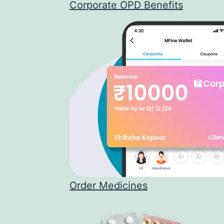
Corporate OPD Benefits
Order Medicines