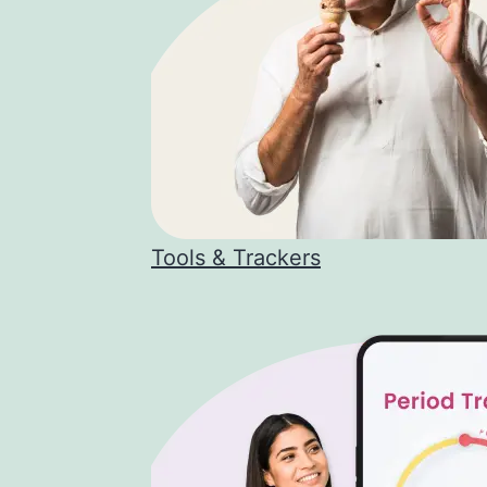
Tools & Trackers