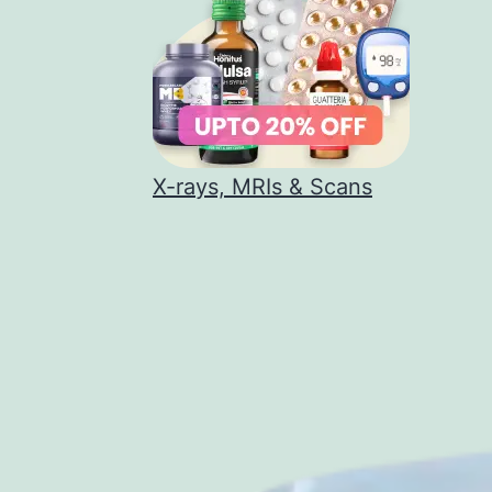
X-rays, MRIs & Scans