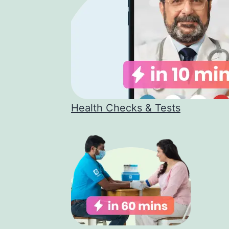
Health Checks & Tests