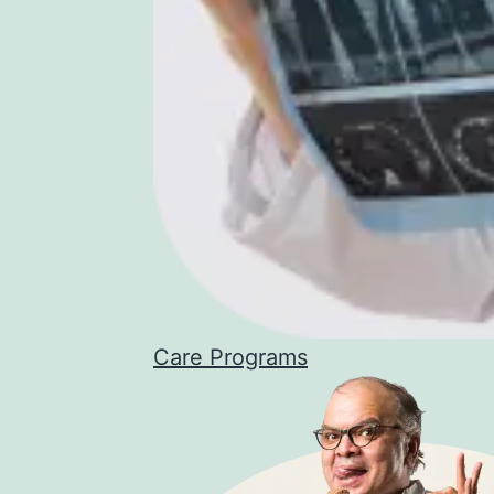
Care Programs