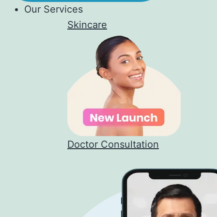
Our Services
Skincare
Doctor Consultation