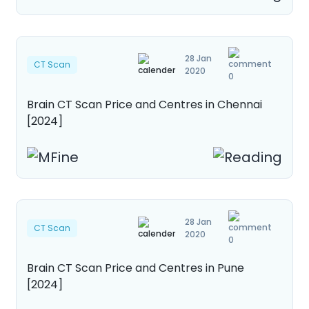
28 Jan
CT Scan
2020
0
Brain CT Scan Price and Centres in Chennai
[2024]
28 Jan
CT Scan
2020
0
Brain CT Scan Price and Centres in Pune
[2024]