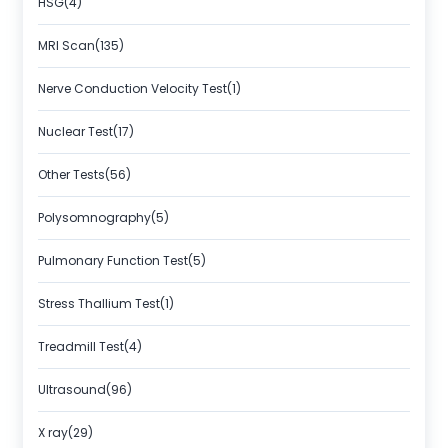
HSG(4)
MRI Scan(135)
Nerve Conduction Velocity Test(1)
Nuclear Test(17)
Other Tests(56)
Polysomnography(5)
Pulmonary Function Test(5)
Stress Thallium Test(1)
Treadmill Test(4)
Ultrasound(96)
X ray(29)