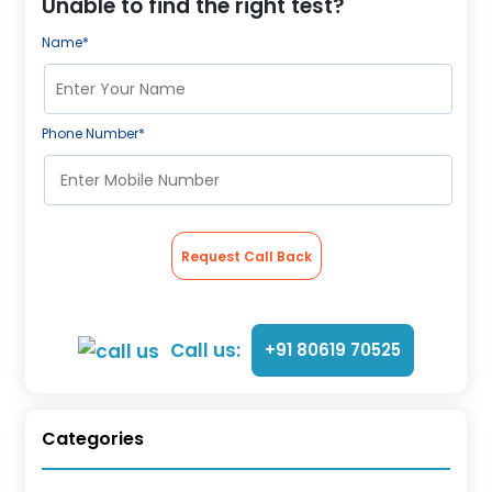
Unable to find the right test?
Name*
Phone Number*
Request Call Back
Call us:
+91 80619 70525
Categories