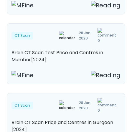
28 Jan
CT Scan
2020
0
Brain CT Scan Test Price and Centres in
Mumbai [2024]
28 Jan
CT Scan
2020
0
Brain CT Scan Price and Centres in Gurgaon
[2024]