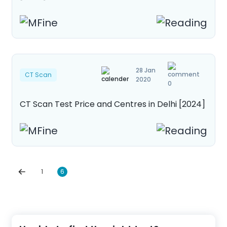
28 Jan
CT Scan
2020
0
CT Scan Test Price and Centres in Delhi [2024]
1
6
Posts
navigation