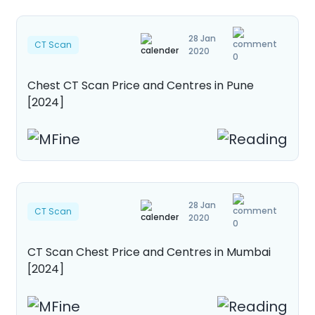
28 Jan
CT Scan
2020
0
Chest CT Scan Price and Centres in Pune
[2024]
28 Jan
CT Scan
2020
0
CT Scan Chest Price and Centres in Mumbai
[2024]