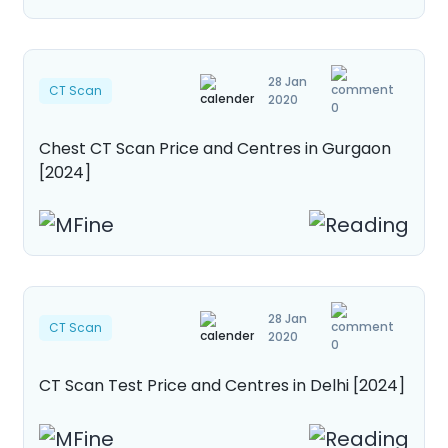
28 Jan
CT Scan
2020
0
Chest CT Scan Price and Centres in Gurgaon
[2024]
28 Jan
CT Scan
2020
0
CT Scan Test Price and Centres in Delhi [2024]