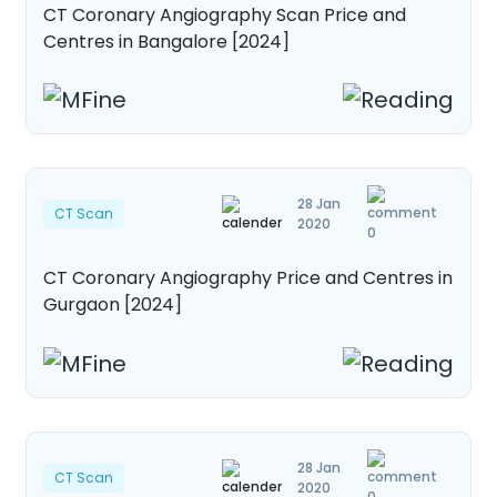
CT Coronary Angiography Scan Price and
About Us
Contact us
Centres in Bangalore [2024]
28 Jan
CT Scan
2020
0
CT Coronary Angiography Price and Centres in
Gurgaon [2024]
28 Jan
CT Scan
2020
0