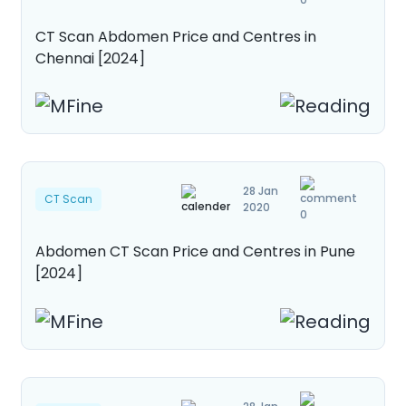
CT Scan Abdomen Price and Centres in
Chennai [2024]
28 Jan
CT Scan
2020
0
Abdomen CT Scan Price and Centres in Pune
[2024]