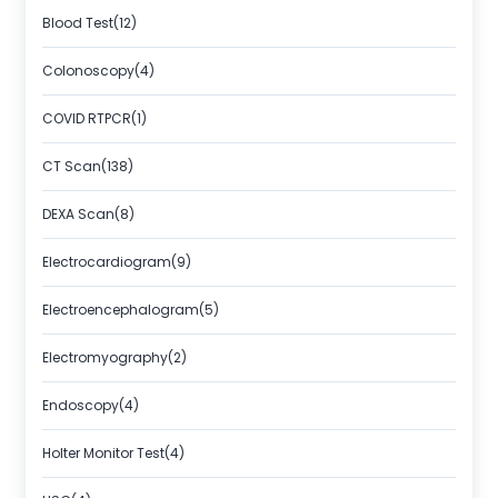
Blood Test(12)
Colonoscopy(4)
COVID RTPCR(1)
CT Scan(138)
DEXA Scan(8)
Electrocardiogram(9)
Electroencephalogram(5)
Electromyography(2)
Endoscopy(4)
Holter Monitor Test(4)