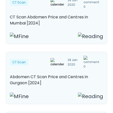
28 Jan
CT Scan
2020
0
CT Scan Abdomen Price and Centres in
Mumbai [2024]
28 Jan
CT Scan
2020
0
Abdomen CT Scan Price and Centres in
Gurgaon [2024]