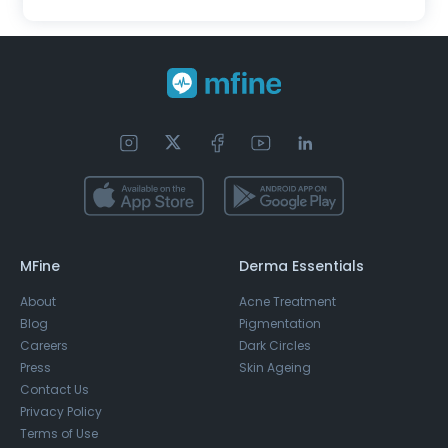
MFine
Derma Essentials
About
Acne Treatment
Blog
Pigmentation
Careers
Dark Circles
Press
Skin Ageing
Contact Us
Privacy Policy
Terms of Use