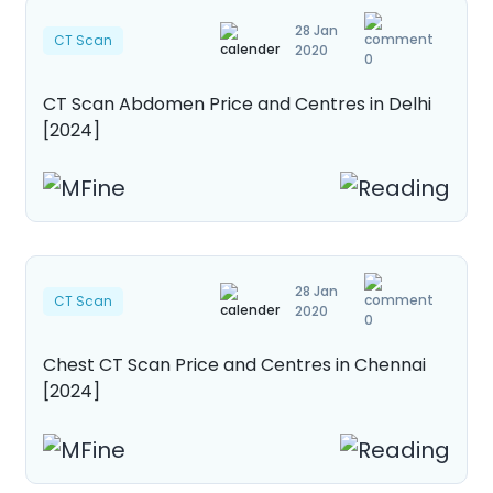
28 Jan
CT Scan
2020
0
CT Scan Abdomen Price and Centres in Delhi
[2024]
28 Jan
CT Scan
2020
0
Chest CT Scan Price and Centres in Chennai
[2024]