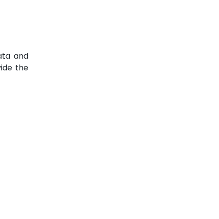
ata and
vide the