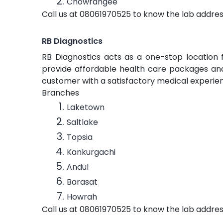
Chowrangee
Call us at 08061970525 to know the lab addres
RB Diagnostics
RB Diagnostics acts as a one-stop location 
provide affordable health care packages and 
customer with a satisfactory medical experie
Branches
Laketown
Saltlake
Topsia
Kankurgachi
Andul
Barasat
Howrah
Call us at 08061970525 to know the lab addres