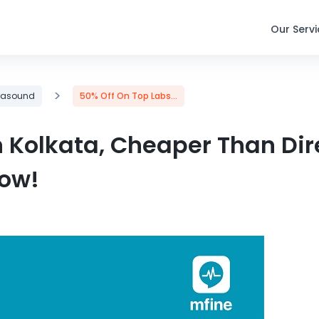
Our Serv
>
trasound
50% Off On Top Labs...
n Kolkata, Cheaper Than Dir
Now!