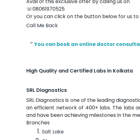
Avail of this exclusive offer by calling us on
☏08061970525
Or you can click on the button below for us to
Call Me Back
You can book an online doctor consultat
High Quality and Certified Labs in Kolkata
SRL Diagnostics
SRL Diagnostics is one of the leading diagnosti
an efficient network of 400+ labs. The labs
and have been achieving milestones in the med
Branches
Salt Lake