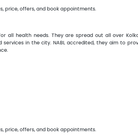
s, price, offers, and book appointments.
for all health needs. They are spread out all over Kolk
services in the city. NABL accredited, they aim to pro
nce.
s, price, offers, and book appointments.