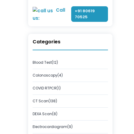
Call
+91 80619
70525
us:
Categories
Blood Test(12)
Colonoscopy(4)
COVID RTPCR(1)
CT Scan(138)
DEXA Scan(8)
Electrocardiogram(9)