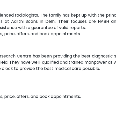
ienced radiologists. The family has kept up with the princ
sts at Aarthi Scans in Delhi. Their focuses are NABH a
ssistance with a guarantee of valid reports.
s, price, offers, and book appointments.
Research Centre has been providing the best diagnostic 
 field. They have well-qualified and trained manpower as w
clock to provide the best medical care possible.
s, price, offers, and book appointments.