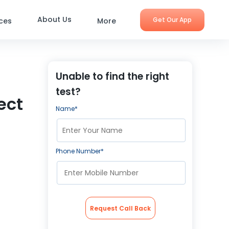
About Us
Get Our App
ices
More
Unable to find the right
test?
ect
Name*
Phone Number*
Request Call Back