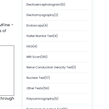
Electroencephalogram(5)
Electromyography(2)
 MFine –
Endoscopy(4)
s of
Holter Monitor Test(4)
HSG(4)
MRI Scan(135)
Nerve Conduction Velocity Test(1)
Nuclear Test(17)
Other Tests(56)
through
Polysomnography(5)