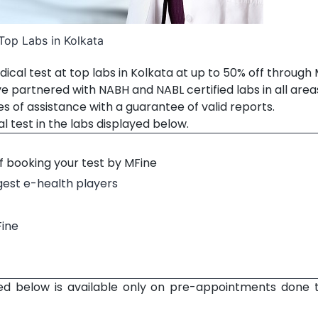
Top Labs in Kolkata
ical test at top labs in Kolkata at up to 50% off through
ve partnered with NABH and NABL certified labs in all area
es of assistance with a guarantee of valid reports.
 test in the labs displayed below.
f booking your test by MFine
rgest e-health players
Fine
ed below is available only on pre-appointments done 