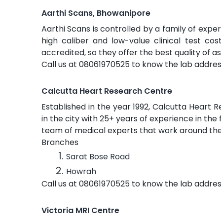
Aarthi Scans, Bhowanipore
Aarthi Scans is controlled by a family of exper
high caliber and low-value clinical test co
accredited, so they offer the best quality of a
Call us at 08061970525 to know the lab addres
Calcutta Heart Research Centre
Established in the year 1992, Calcutta Heart 
in the city with 25+ years of experience in the
team of medical experts that work around the 
Branches
Sarat Bose Road
Howrah
Call us at 08061970525 to know the lab addres
Victoria MRI Centre