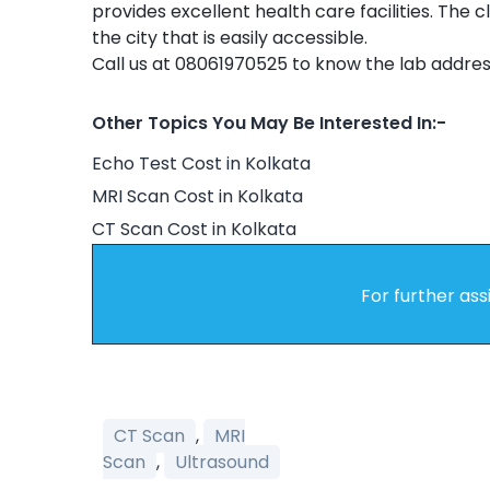
provides excellent health care facilities. The c
the city that is easily accessible.
Call us at 08061970525 to know the lab addres
Other Topics You May Be Interested In:-
Echo Test Cost in Kolkata
MRI Scan Cost in Kolkata
CT Scan Cost in Kolkata
For further ass
CT Scan
,
MRI
Scan
,
Ultrasound