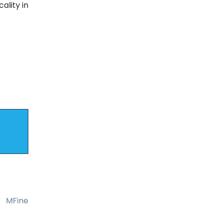
ality in
MFine