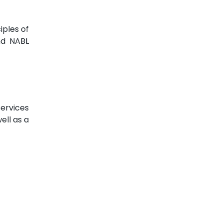
iples of
nd NABL
services
ell as a