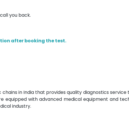
 call you back.
ion after booking the test.
c chains in India that provides quality diagnostics service
 are equipped with advanced medical equipment and tec
ical industry.