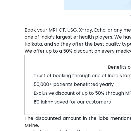
Book your MRI, CT, USG, X-ray, Echo, or any med
one of India’s largest e-health players. We ha
Kolkata, and so they offer the best quality typ
We offer up to a 50% discount on every medical
Benefits o
Trust of booking through one of India’s la
50,000+ patients benefitted yearly
Exclusive discount of up to 50% through M
₹80 lakh+ saved for our customers
The discounted amount in the labs mention
MFine.