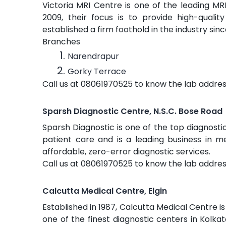
Victoria MRI Centre is one of the leading MRI
2009, their focus is to provide high-qual
established a firm foothold in the industry sinc
Branches
Narendrapur
Gorky Terrace
Call us at 08061970525 to know the lab addres
Sparsh Diagnostic Centre, N.S.C. Bose Road
Sparsh Diagnostic is one of the top diagnostic 
patient care and is a leading business in me
affordable, zero-error diagnostic services.
Call us at 08061970525 to know the lab addres
Calcutta Medical Centre, Elgin
Established in 1987, Calcutta Medical Centre is 
one of the finest diagnostic centers in Kolkat