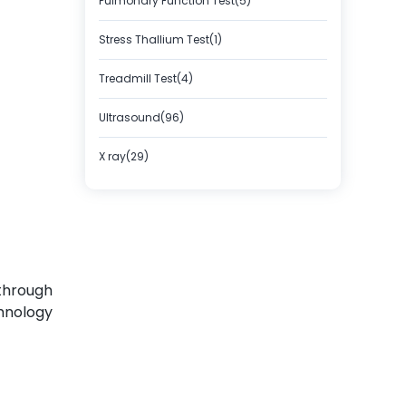
Pulmonary Function Test(5)
Stress Thallium Test(1)
Treadmill Test(4)
Ultrasound(96)
X ray(29)
 through
hnology