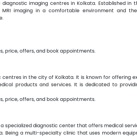
 diagnostic imaging centres in Kolkata. Established in 
ity MRI imaging in a comfortable environment and th
e.
s, price, offers, and book appointments.
centres in the city of Kolkata. It is known for offering e
dical products and services. It is dedicated to providi
s, price, offers, and book appointments.
a specialized diagnostic center that offers medical service
a. Being a multi-specialty clinic that uses modern equip