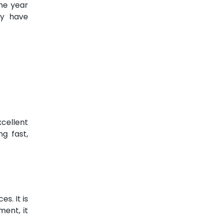
the year
ey have
xcellent
ng fast,
s. It is
ment, it