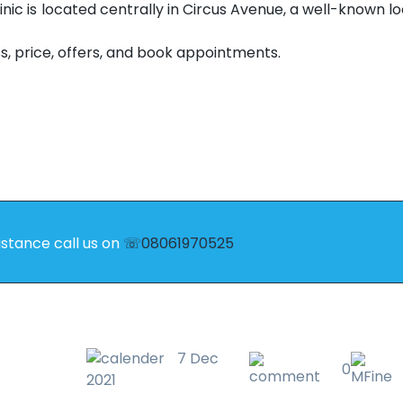
linic is located centrally in Circus Avenue, a well-known loc
s, price, offers, and book appointments.
istance call us on
☏08061970525
7 Dec
0
2021