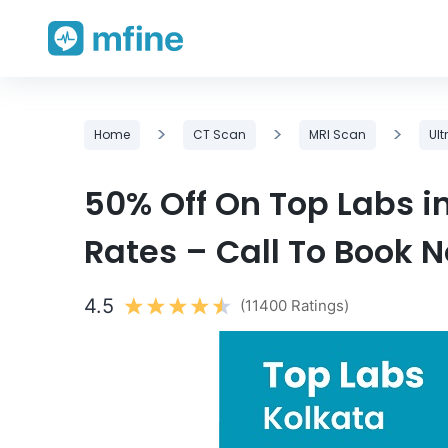
Skip
>
>
>
Home
CT Scan
MRI Scan
Ul
to
content
50% Off On Top Labs i
Rates – Call To Book 
4.5
(11400 Ratings)