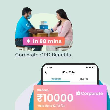
Corporate OPD Benefits