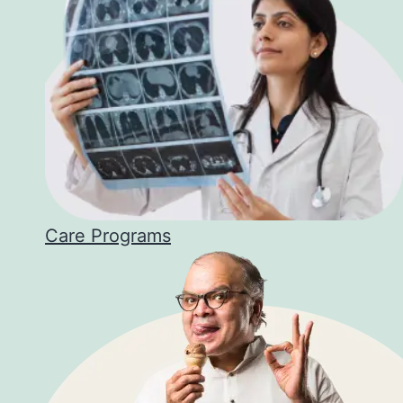
Care Programs