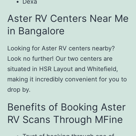
Dexa
Aster RV Centers Near Me
in Bangalore
Looking for Aster RV centers nearby?
Look no further! Our two centers are
situated in HSR Layout and Whitefield,
making it incredibly convenient for you to
drop by.
Benefits of Booking Aster
RV Scans Through MFine