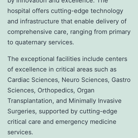
by innovation and excellence. The
hospital offers cutting-edge technology
and infrastructure that enable delivery of
comprehensive care, ranging from primary
to quaternary services.
The exceptional facilities include centers
of excellence in critical areas such as
Cardiac Sciences, Neuro Sciences, Gastro
Sciences, Orthopedics, Organ
Transplantation, and Minimally Invasive
Surgeries, supported by cutting-edge
critical care and emergency medicine
services.