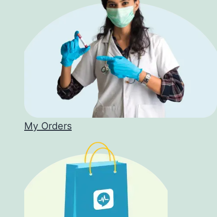
My Orders