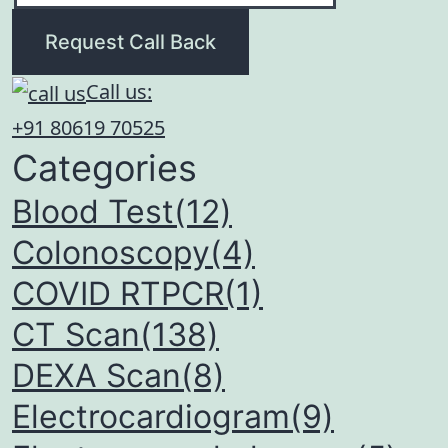
Request Call Back
Call us:
+91 80619 70525
Categories
Blood Test(12)
Colonoscopy(4)
COVID RTPCR(1)
CT Scan(138)
DEXA Scan(8)
Electrocardiogram(9)