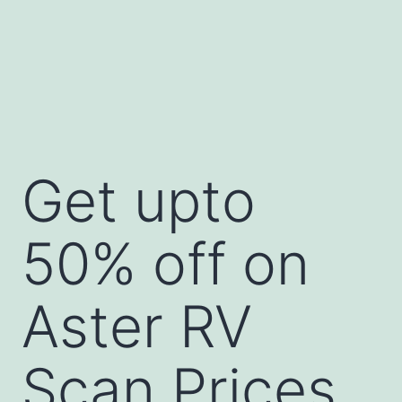
Get upto
50% off on
Aster RV
Scan Prices