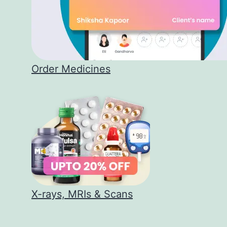
Order Medicines
X-rays, MRIs & Scans