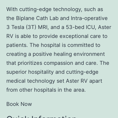
With cutting-edge technology, such as
the Biplane Cath Lab and Intra-operative
3 Tesla (3T) MRI, and a 53-bed ICU, Aster
RV is able to provide exceptional care to
patients. The hospital is committed to
creating a positive healing environment
that prioritizes compassion and care. The
superior hospitality and cutting-edge
medical technology set Aster RV apart
from other hospitals in the area.
Book Now