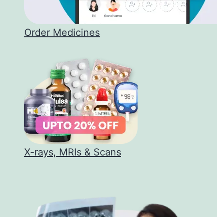
Order Medicines
X-rays, MRIs & Scans