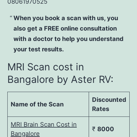
08061970525
When you book a scan with us, you
also get a FREE online consultation
with a doctor to help you understand
your test results.
MRI Scan cost in
Bangalore by Aster RV:
Discounted
Name of the Scan
Rates
MRI Brain Scan Cost in
₹
8000
Bangalore