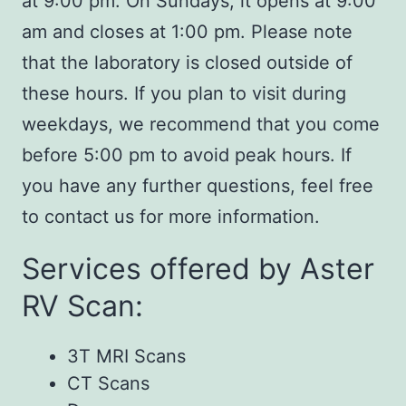
at 9:00 pm. On Sundays, it opens at 9:00
am and closes at 1:00 pm. Please note
that the laboratory is closed outside of
these hours. If you plan to visit during
weekdays, we recommend that you come
before 5:00 pm to avoid peak hours. If
you have any further questions, feel free
to contact us for more information.
Services offered by Aster
RV Scan:
3T MRI Scans
CT Scans