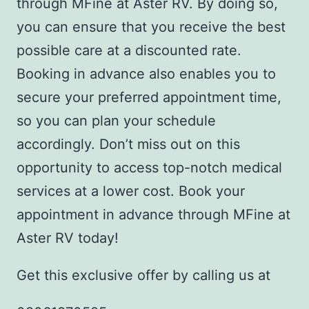
through MFine at Aster RV. By doing so,
you can ensure that you receive the best
possible care at a discounted rate.
Booking in advance also enables you to
secure your preferred appointment time,
so you can plan your schedule
accordingly. Don’t miss out on this
opportunity to access top-notch medical
services at a lower cost. Book your
appointment in advance through MFine at
Aster RV today!
Get this exclusive offer by calling us at