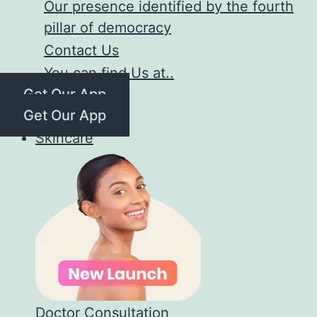
Our presence identified by the fourth
pillar of democracy
Contact Us
You can find Us at..
Get Our App
Get Our App
Skincare
Doctor Consultation