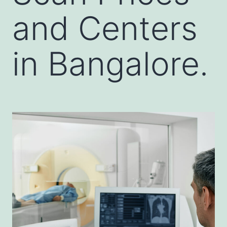
and Centers
in Bangalore.