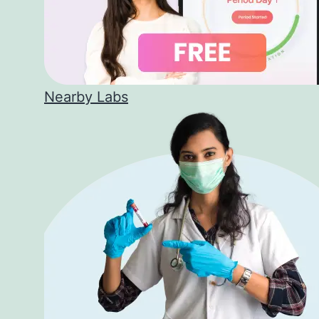
Nearby Labs