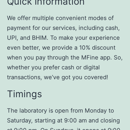
Quick Information
We offer multiple convenient modes of
payment for our services, including cash,
UPI, and BHIM. To make your experience
even better, we provide a 10% discount
when you pay through the MFine app. So,
whether you prefer cash or digital
transactions, we’ve got you covered!
Timings
The laboratory is open from Monday to
Saturday, starting at 9:00 am and closing