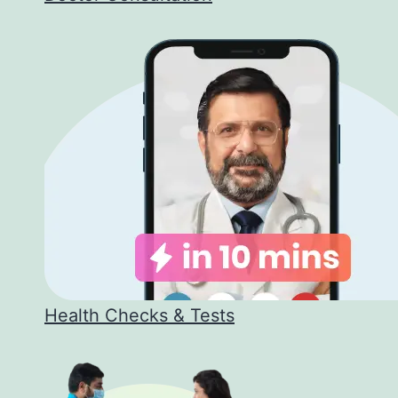
Health Checks & Tests