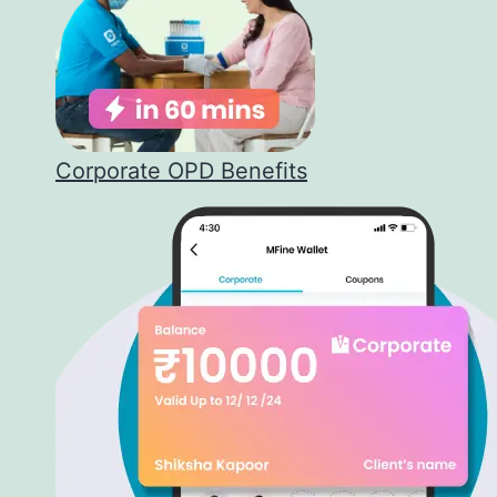
Corporate OPD Benefits