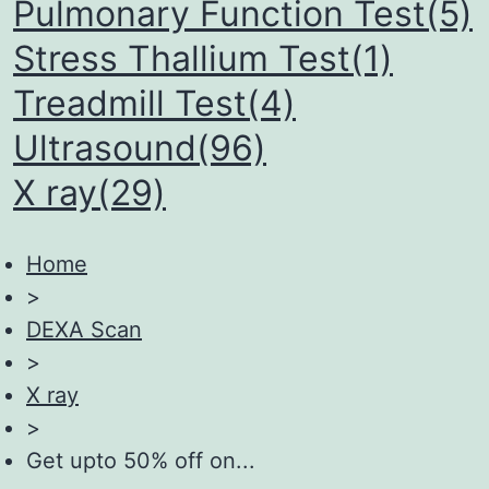
Pulmonary Function Test(5)
Stress Thallium Test(1)
Treadmill Test(4)
Ultrasound(96)
X ray(29)
Home
>
DEXA Scan
>
X ray
>
Get upto 50% off on...