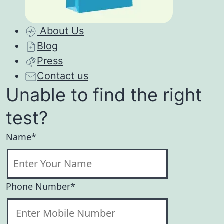
About Us
Blog
Press
Contact us
Unable to find the right
test?
Name*
Phone Number*