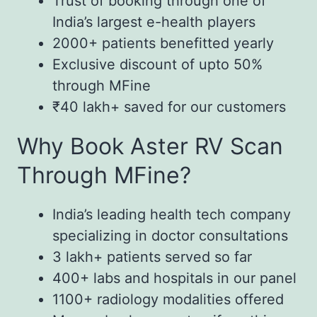
Trust of booking through one of
India’s largest e-health players
2000+ patients benefitted yearly
Exclusive discount of upto 50%
through MFine
₹40 lakh+ saved for our customers
Why Book Aster RV Scan
Through MFine?
India’s leading health tech company
specializing in doctor consultations
3 lakh+ patients served so far
400+ labs and hospitals in our panel
1100+ radiology modalities offered