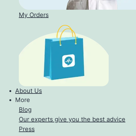
My Orders
About Us
More
Blog
Our experts give you the best advice
Press