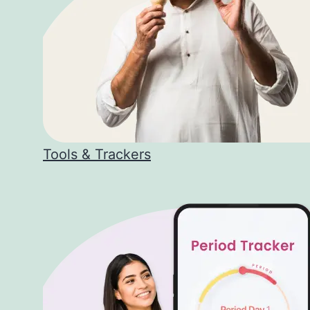
Tools & Trackers