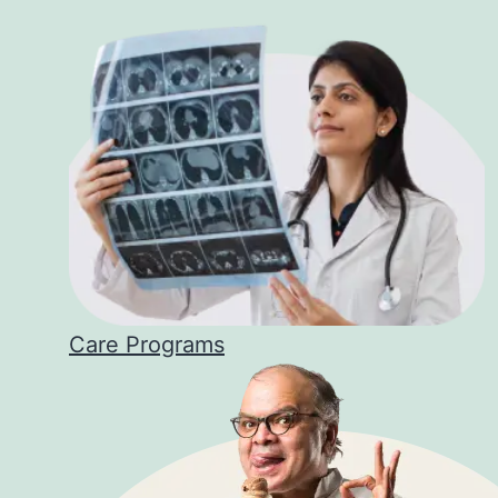
Care Programs