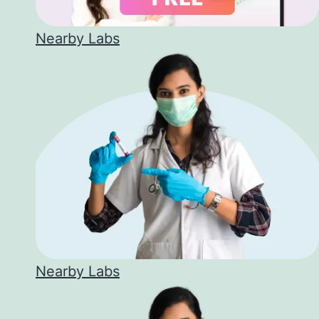
Nearby Labs
Nearby Labs