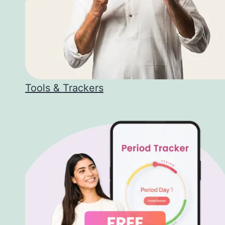
Tools & Trackers