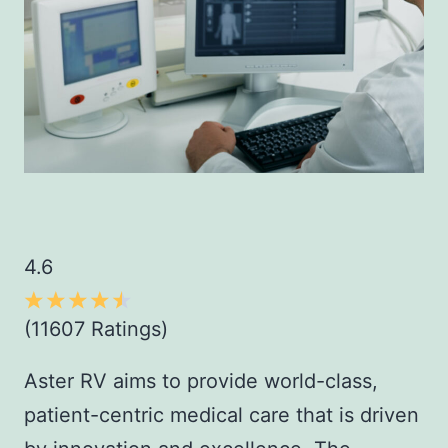
4.6
(11607 Ratings)
Aster RV aims to provide world-class,
patient-centric medical care that is driven