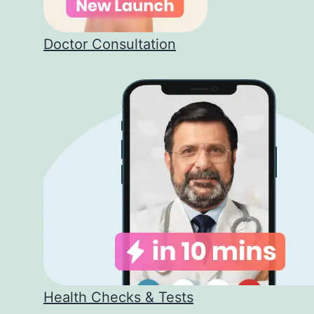
Doctor Consultation
Health Checks & Tests