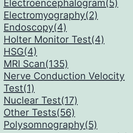
Electroencephalogram(5)
Electromyography(2)
Endoscopy(4)
Holter Monitor Test(4)
HSG(4)
MRI Scan(135)
Nerve Conduction Velocity
Test(1)
Nuclear Test(17)
Other Tests(56)
Polysomnography(5)