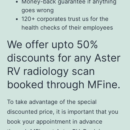
Money-back guarantee if anything
goes wrong
120+ corporates trust us for the
health checks of their employees
We offer upto 50%
discounts for any Aster
RV radiology scan
booked through MFine.
To take advantage of the special
discounted price, it is important that you
book your appointment in advance